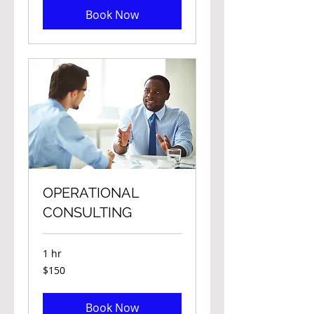
Book Now
OPERATIONAL
CONSULTING
1 hr
150
$150
Canadian
dollars
Book Now