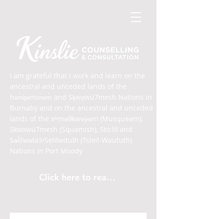
I am grateful that I work and learn on the
ancestral and unceded lands of the
hən̓q̓əmin̓əm̓ and Sḵwx̱wú7mesh Nations in
Burnaby and on the ancestral and unceded
lands of the xʷməθkwəy̓əm (Musqueam),
Skwxwú7mesh (Squamish), Stó:lō and
Səl̓ílwətaʔ/Selilwitulh (Tsleil-Waututh)
Nations in Port Moody
Click here to read the article