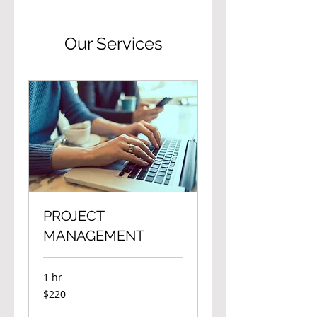
Our Services
PROJECT
MANAGEMENT
1 hr
220
$220
Canadian
dollars