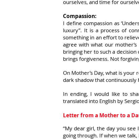
ourselves, and time for ourselv
Compassion:
I define compassion as ‘Unders
luxury”. It is a process of co
something in an effort to reli
agree with what our mother’s
bringing her to such a decision
brings forgiveness. Not forgivin
On Mother’s Day, what is your re
dark shadow that continuously 
In ending, I would like to sh
translated into English by Serg
Letter from a Mother to a D
“My dear girl, the day you see I
going through. If when we talk, 