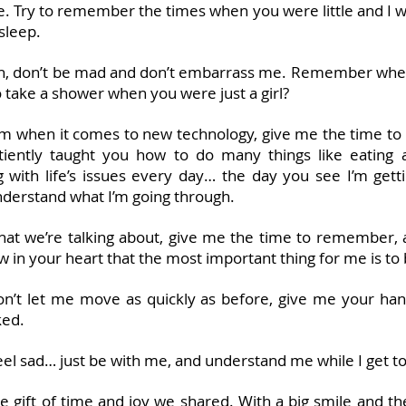
ase. Try to remember the times when you were little and I 
asleep.
ath, don’t be mad and don’t embarrass me. Remember when
o take a shower when you were just a girl?
 when it comes to new technology, give me the time to l
ently taught you how to do many things like eating ap
 with life’s issues every day… the day you see I’m getti
 understand what I’m going through.
 what we’re talking about, give me the time to remember, a
w in your heart that the most important thing for me is to
on’t let me move as quickly as before, give me your ha
ked.
l sad… just be with me, and understand me while I get to 
the gift of time and joy we shared. With a big smile and t