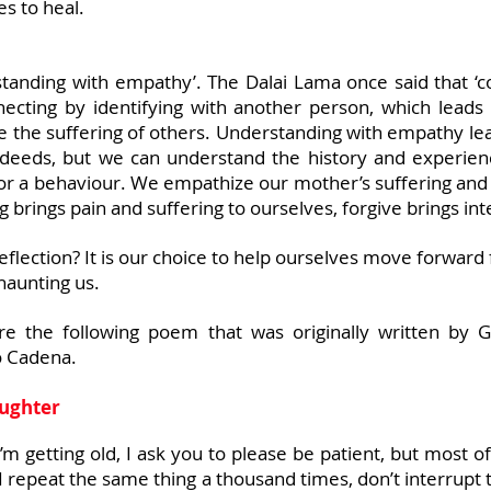
es to heal.
tanding with empathy’. The Dalai Lama once said that ‘co
nnecting by identifying with another person, which leads
eve the suffering of others. Understanding with empathy l
 deeds, but we can understand the history and experie
 or a behaviour. We empathize our mother’s suffering and 
g brings pain and suffering to ourselves, forgive brings int
flection? It is our choice to help ourselves move forward fo
haunting us.
are the following poem that was originally written by 
io Cadena.
aughter
’m getting old, I ask you to please be patient, but most of
I repeat the same thing a thousand times, don’t interrupt 