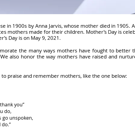
ose in 1900s by Anna Jarvis, whose mother died in 1905. 
ices mothers made for their children. Mother’s Day is cel
r’s Day is on May 9, 2021.
rate the many ways mothers have fought to better the 
. We also honor the way mothers have raised and nurture
n to praise and remember mothers, like the one below:
 “thank you”
ou do,
s go unspoken,
 do.”