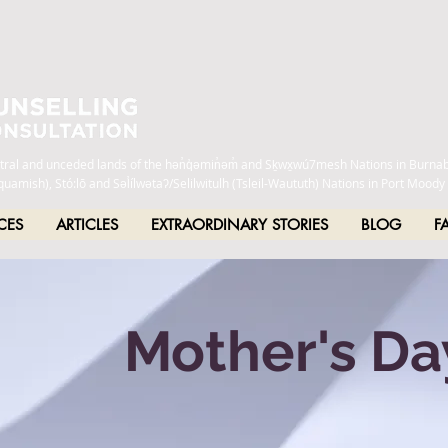
estral and unceded lands of the hən̓q̓əmin̓əm̓ and Sḵwx̱wú7mesh Nations in Burna
h), Stó:lō and Səl̓ílwətaʔ/Selilwitulh (Tsleil-Waututh) Nations in Port Moody
CES
ARTICLES
EXTRAORDINARY STORIES
BLOG
F
Mother's Da