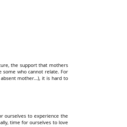
rture, the support that mothers
re some who cannot relate. For
absent mother…), it is hard to
or ourselves to experience the
lly, time for ourselves to love