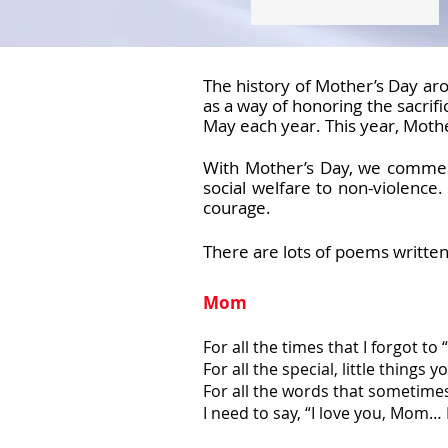
The history of Mother’s Day ar
as a way of honoring the sacrif
May each year. This year, Mothe
With Mother’s Day, we commemo
social welfare to non-violence
courage.
There are lots of poems writte
Mom
For all the times that I forgot to
For all the special, little things y
For all the words that sometime
I need to say, “I love you, Mom… I