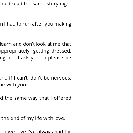
would read the same story night
 I had to run after you making
earn and don’t look at me that
propriately, getting dressed,
ng old, I ask you to please be
nd if I can’t, don’t be nervous,
 be with you.
nd the same way that I offered
the end of my life with love.
he huge love I’ve always had for