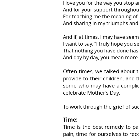
I love you for the way you stop a
And for your support throughout
For teaching me the meaning of
And sharing in my triumphs and
And if, at times, I may have see
I want to say, “I truly hope you se
That nothing you have done has
And day by day, you mean more 
Often times, we talked about th
provide to their children, an
some who may have a complicat
celebrate Mother’s Day.
To work through the grief of su
Time:
Time is the best remedy to pa
pain, time for ourselves to rec