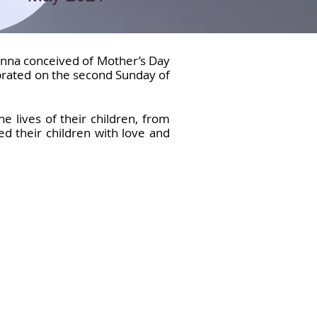
Anna conceived of Mother’s Day
ebrated on the second Sunday of
lives of their children, from
d their children with love and