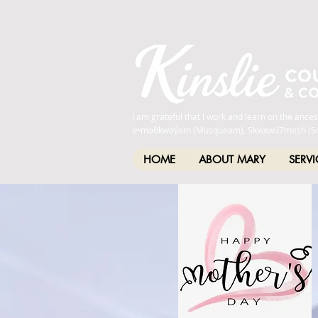
I am grateful that I work and learn on the anc
xʷməθkwəy̓əm (Musqueam), Skwxwú7mesh (Squamis
HOME
ABOUT MARY
SERVI