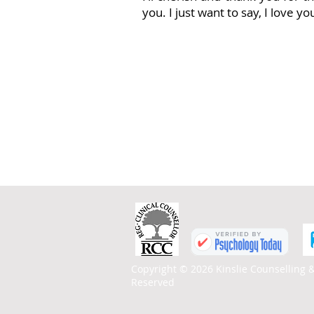
you. I just want to say, I love y
Copyright © 2026 Kinslie Counselling &
Reserved