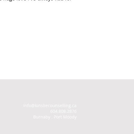
Info@kinsliecounselling.ca
604.808.2876
Burnaby . Port Moody