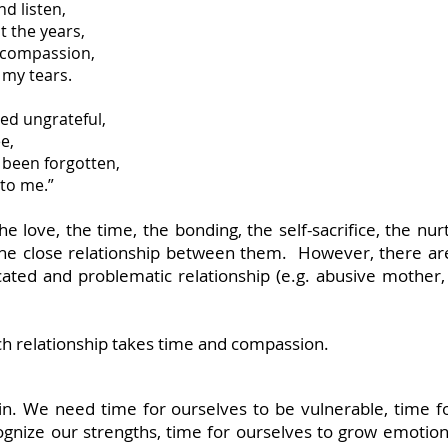
nd listen,
 the years,
 compassion,
 my tears.
med ungrateful,
e,
 been forgotten,
to me.”
e love, the time, the bonding, the self-sacrifice, the nu
d the close relationship between them. However, there a
ed and problematic relationship (e.g. abusive mother, 
ch relationship takes time and compassion.
in. We need time for ourselves to be vulnerable, time f
ognize our strengths, time for ourselves to grow emotiona