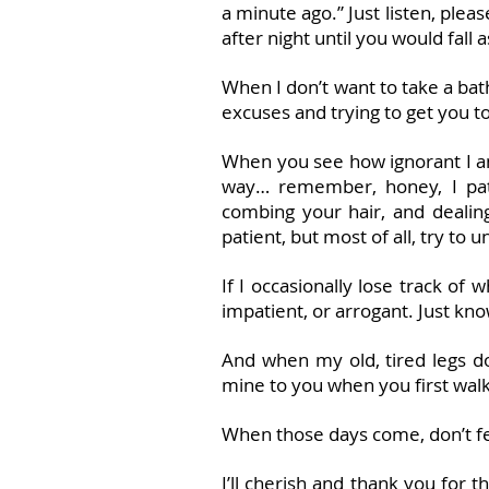
a minute ago.” Just listen, ple
after night until you would fall 
When I don’t want to take a b
excuses and trying to get you t
When you see how ignorant I am
way… remember, honey, I pati
combing your hair, and dealing
patient, but most of all, try to
If I occasionally lose track of
impatient, or arrogant. Just kno
And when my old, tired legs d
mine to you when you first wal
When those days come, don’t fee
I’ll cherish and thank you for 