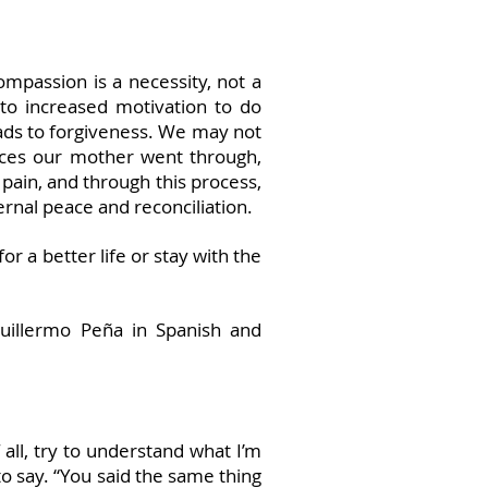
mpassion is a necessity, not a
 to increased motivation to do
eads to forgiveness. We may not
nces our mother went through,
pain, and through this process,
ernal peace and reconciliation.
r a better life or stay with the
Guillermo Peña in Spanish and
 all, try to understand what I’m
to say. “You said the same thing