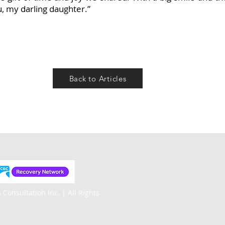
ou, my darling daughter.”
Back to Articles
 Consultation Inc. |
All Rights