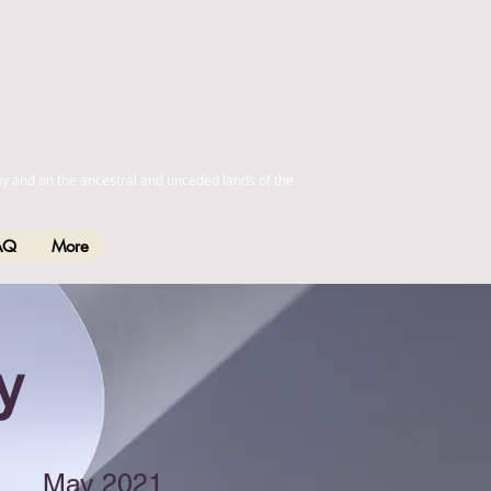
by and on the ancestral and unceded lands of the
AQ
More
y
May 2021