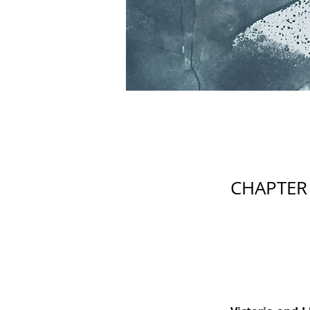
CHAPTER 