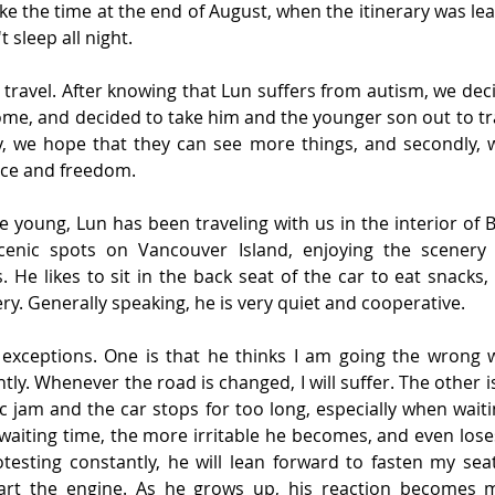
like the time at the end of August, when the itinerary was le
 sleep all night.
 travel. After knowing that Lun suffers from autism, we deci
ome, and decided to take him and the younger son out to tr
tly, we hope that they can see more things, and secondly, 
ace and freedom.
e young, Lun has been traveling with us in the interior of B
cenic spots on Vancouver Island, enjoying the scenery 
. He likes to sit in the back seat of the car to eat snacks,
ry. Generally speaking, he is very quiet and cooperative.
exceptions. One is that he thinks I am going the wrong wa
tly. Whenever the road is changed, I will suffer. The other i
fic jam and the car stops for too long, especially when waitin
waiting time, the more irritable he becomes, and even loses
otesting constantly, he will lean forward to fasten my sea
art the engine. As he grows up, his reaction becomes 