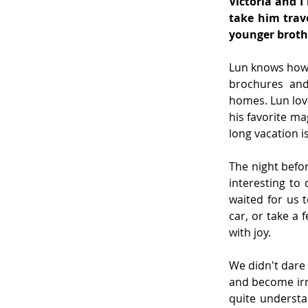
Victoria and I
take him trave
younger brothe
Lun knows how t
brochures and 
homes. Lun lov
his favorite ma
long vacation i
The night befo
interesting to 
waited for us t
car, or take a 
with joy.
We didn't dare 
and become irri
quite understa