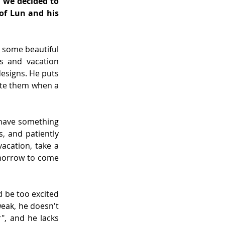
 we decided to 
of Lun and his 
 some beautiful 
s and vacation 
signs. He puts 
ate them when a 
have something 
, and patiently 
acation, take a 
omorrow to come 
 be too excited 
eak, he doesn't 
, and he lacks 