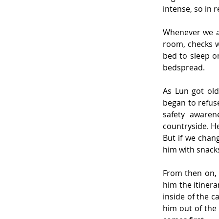
intense, so in 
Whenever we ar
room, checks w
bed to sleep on
bedspread.
As Lun got ol
began to refuse
safety awarene
countryside. He
But if we chang
him with snack
From then on, 
him the itiner
inside of the c
him out of the 