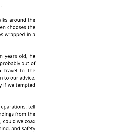
.
lks around the 
hen chooses the 
ps wrapped in a 
 years old, he 
probably out of 
 travel to the 
n to our advice. 
y if we tempted 
parations, tell 
ndings from the 
e, could we coax 
mind, and safety 