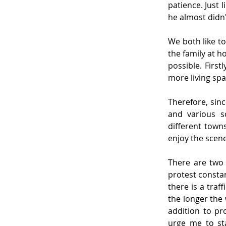
patience. Just 
he almost didn't
We both like to
the family at h
possible. Firs
more living sp
Therefore, sinc
and various s
different towns
enjoy the scene
There are two 
protest constan
there is a traf
the longer the 
addition to pr
urge me to st