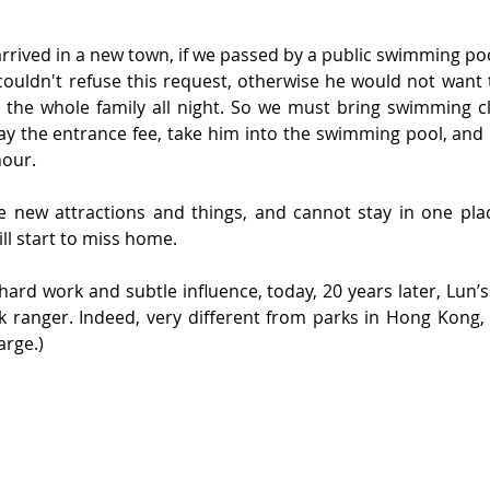
rrived in a new town, if we passed by a public swimming poo
couldn't refuse this request, otherwise he would not want 
the whole family all night. So we must bring swimming clo
ay the entrance fee, take him into the swimming pool, and p
hour.
e new attractions and things, and cannot stay in one place
ll start to miss home.
 hard work and subtle influence, today, 20 years later, Lun’s
rk ranger. Indeed, very different from parks in Hong Kong,
arge.)