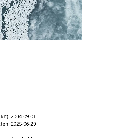
ld"): 2004-09-01
tten: 2025-06-20