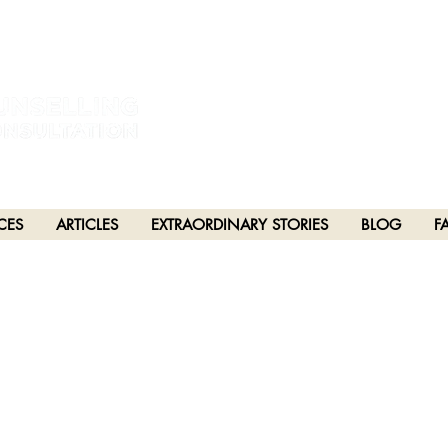
estral and unceded lands of the hən̓q̓əmin̓əm̓ and Sḵwx̱wú7mesh Nations in Burna
h), Stó:lō and Səl̓ílwətaʔ/Selilwitulh (Tsleil-Waututh) Nations in Port Moody
CES
ARTICLES
EXTRAORDINARY STORIES
BLOG
F
PTER 20