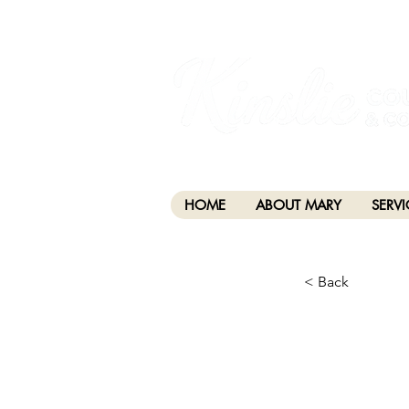
I am grateful that I work and learn on the anc
xʷməθkwəy̓əm (Musqueam), Skwxwú7mesh (Squamis
HOME
ABOUT MARY
SERVI
< Back
CHA