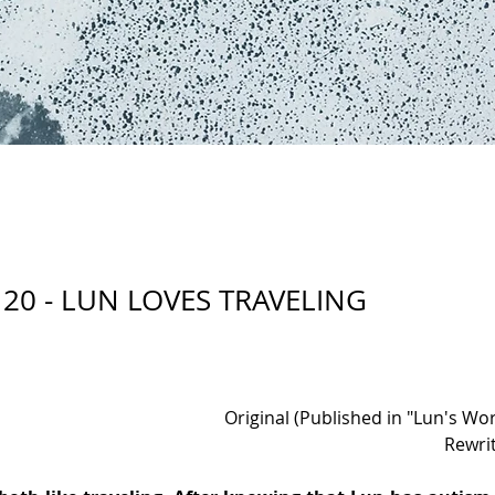
20 - LUN LOVES TRAVELING
Original (Published in "Lun's Wor
Rewri