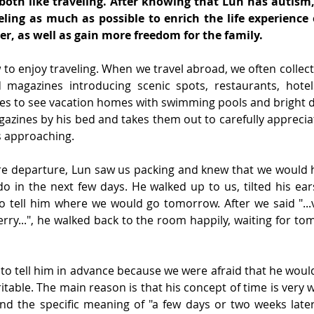
 both like traveling. After knowing that Lun has autism,
ling as much as possible to enrich the life experience 
r, as well as gain more freedom for the family.
o enjoy traveling. When we travel abroad, we often collect
magazines introducing scenic spots, restaurants, hotel
es to see vacation homes with swimming pools and bright de
gazines by his bed and takes them out to carefully appreci
s approaching.
re departure, Lun saw us packing and knew that we would 
do in the next few days. He walked up to us, tilted his ears
o tell him where we would go tomorrow. After we said "...v
ferry...", he walked back to the room happily, waiting for t
to tell him in advance because we were afraid that he would
table. The main reason is that his concept of time is very w
nd the specific meaning of "a few days or two weeks later"