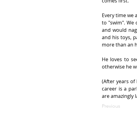
comes first.
Every time we a
to "swim". We 
and would nag 
and his toys, p
more than an 
He loves to se
otherwise he wi
(After years of
career is a pa
are amazingly l
Previous