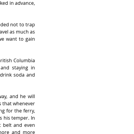
aked in advance, 
ded not to trap 
avel as much as 
we want to gain 
ritish Columbia 
and staying in 
 drink soda and 
y, and he will 
s that whenever 
g for the ferry, 
 his temper. In 
t belt and even 
more and more 