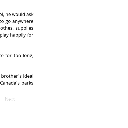
l, he would ask 
to go anywhere 
thes, supplies 
lay happily for 
 for too long, 
 brother's ideal 
 Canada's parks 
Next