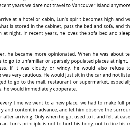
recent years we dare not travel to Vancouver Island anymore
rive at a hotel or cabin, Lun's spirit becomes high and wa
hat is stored in the cabinet, pats the bed and sofa, and t
 at night. In recent years, he loves the sofa bed and slee
der, he became more opinionated. When he was about ten
 to go to unfamiliar or sparsely populated places at night, 
ss. If it was cloudy or windy, he would also refuse to
 was very cautious. He would just sit in the car and not liste
ed to go to the mall, restaurant or supermarket, especiall
s, he would immediately cooperate.
every time we went to a new place, we had to make full pre
ary and content in advance, and let him observe the surrou
ar after arriving. Only when he got used to it and felt at eas
car. Lun’s principle is not to hurt his body, not to tire his 