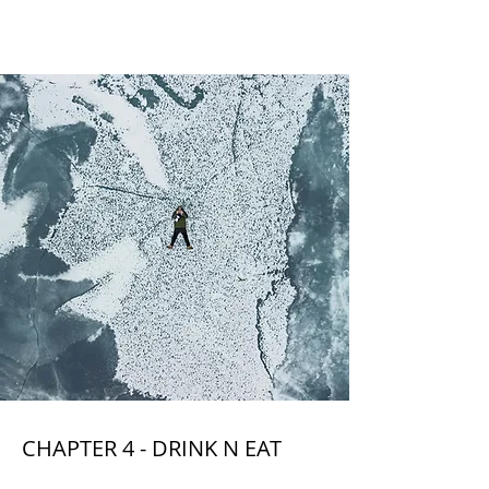
CHAPTER 4
CHAPTER 4 - DRINK N EAT