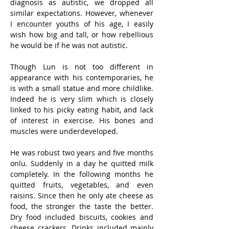
diagnosis as autistic, we dropped all 
similar expectations. However, whenever 
I encounter youths of his age, I easily 
wish how big and tall, or how rebellious 
he would be if he was not autistic. 
Though Lun is not too different in 
appearance with his contemporaries, he 
is with a small statue and more childlike. 
Indeed he is very slim which is closely 
linked to his picky eating habit, and lack 
of interest in exercise. His bones and 
muscles were underdeveloped.
He was robust two years and five months 
onlu. Suddenly in a day he quitted milk 
completely. In the following months he 
quitted fruits, vegetables, and even 
raisins. Since then he only ate cheese as 
food, the stronger the taste the better. 
Dry food included biscuits, cookies and 
cheese crackers. Drinks included mainly 