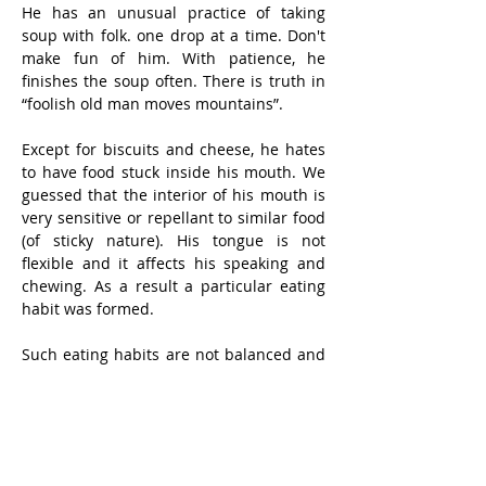
He has an unusual practice of taking 
soup with folk. one drop at a time. Don't 
make fun of him. With patience, he 
finishes the soup often. There is truth in 
“foolish old man moves mountains”. 
Except for biscuits and cheese, he hates 
to have food stuck inside his mouth. We 
guessed that the interior of his mouth is 
very sensitive or repellant to similar food 
(of sticky nature). His tongue is not 
flexible and it affects his speaking and 
chewing. As a result a particular eating 
habit was formed.
Such eating habits are not balanced and 
he is not strong. We have to force him to 
take milk with supplements, and 
vitamins. Having said so, he is not worse 
in health than his contemporaries and 
pays only ordinary visits to doctors.