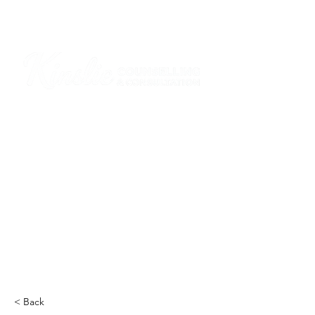
I am grateful that I work and learn on the
ancestral and unceded lands of the
hən̓q̓əmin̓əm̓ and Sḵwx̱wú7mesh Nations in
Burnaby and on the ancestral and unceded
lands of the xʷməθkwəy̓əm (Musqueam),
Skwxwú7mesh (Squamish), Stó:lō and
Səl̓ílwətaʔ/Selilwitulh (Tsleil-Waututh)
Nations in Port Moody
Click here to read the article
< Back