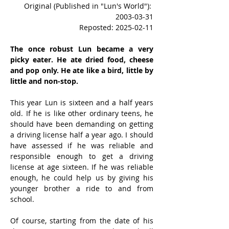
Original (Published in "Lun's World"): 
2003-03-31
Reposted: 2025-02-11
The once robust Lun became a very 
picky eater. He ate dried food, cheese 
and pop only. He ate like a bird, little by 
little and non-stop. 
This year Lun is sixteen and a half years 
old. If he is like other ordinary teens, he 
should have been demanding on getting 
a driving license half a year ago. I should 
have assessed if he was reliable and 
responsible enough to get a driving 
license at age sixteen. If he was reliable 
enough, he could help us by giving his 
younger brother a ride to and from 
school.
Of course, starting from the date of his 