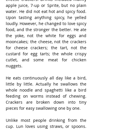
apple juice, 7-up or Sprite, but no plain 
water. He did not eat hot and spicy food. 
Upon tasting anything spicy, he yelled 
loudly. However, he changed to love spicy 
food, and the stronger the better. He ate 
the yoke, not the white for eggs and 
mooncakes; the cheese, not the crackers 
for cheese crackers; the tart, not the 
custard for egg tarts; the whole crispy 
cutlet, and some meat for chicken 
nuggets.
He eats continuously all day like a bird, 
little by little. Actually he swallows the 
whole noodle and spaghetti like a bird 
feeding on worms instead of chewing. 
Crackers are broken down into tiny 
pieces for easy swallowing one by one.
Unlike most people drinking from the 
cup. Lun loves using straws, or spoons. 