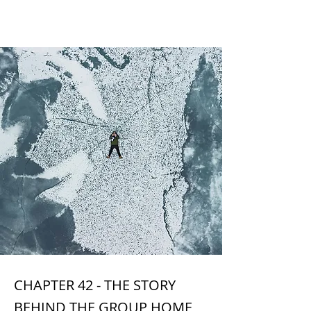
CHAPTER 42
CHAPTER 42 - THE STORY
BEHIND THE GROUP HOME