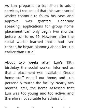
As Lun prepared to transition to adult 
services, I requested that this same social 
worker continue to follow his case, and 
approval was granted. Generally 
speaking, applications for group home 
placement can only begin two months 
before Lun turns 19. However, after the 
social worker learned that I had liver 
cancer, he began planning ahead for Lun 
earlier than usual.
About two weeks after Lun’s 19th 
birthday, the social worker informed us 
that a placement was available. Group 
home staff visited our home, and Lun 
personally toured the facility. Nearly two 
months later, the home assessed that 
Lun was too young and too active, and 
therefore not suitable for admission.
Soon after, another group home had a 