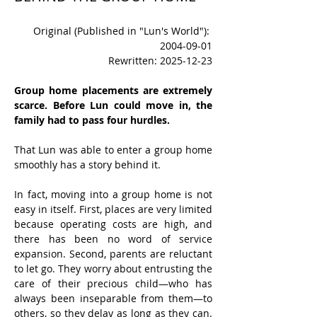
Original (Published in "Lun's World"): 
2004-09-01
Rewritten: 2025-12-23
Group home placements are extremely 
scarce. Before Lun could move in, the 
family had to pass four hurdles.
That Lun was able to enter a group home 
smoothly has a story behind it.
In fact, moving into a group home is not 
easy in itself. First, places are very limited 
because operating costs are high, and 
there has been no word of service 
expansion. Second, parents are reluctant 
to let go. They worry about entrusting the 
care of their precious child—who has 
always been inseparable from them—to 
others, so they delay as long as they can. 