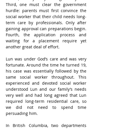
Third, one must clear the government 
hurdle: parents must first convince the 
social worker that their child needs long-
term care by professionals. Only after 
gaining approval can preparations begin. 
Fourth, the application process and 
waiting for a placement require yet 
another great deal of effort.
Lun was under God’s care and was very 
fortunate. Around the time he turned 19, 
his case was essentially followed by the 
same social worker throughout. This 
experienced and devoted social worker 
understood Lun and our family’s needs 
very well and had long agreed that Lun 
required long-term residential care, so 
we did not need to spend time 
persuading him.
In British Columbia, two departments 