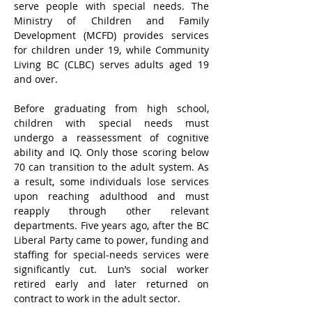
serve people with special needs. The 
Ministry of Children and Family 
Development (MCFD) provides services 
for children under 19, while Community 
Living BC (CLBC) serves adults aged 19 
and over.
Before graduating from high school, 
children with special needs must 
undergo a reassessment of cognitive 
ability and IQ. Only those scoring below 
70 can transition to the adult system. As 
a result, some individuals lose services 
upon reaching adulthood and must 
reapply through other relevant 
departments. Five years ago, after the BC 
Liberal Party came to power, funding and 
staffing for special-needs services were 
significantly cut. Lun’s social worker 
retired early and later returned on 
contract to work in the adult sector.