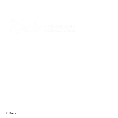
I am grateful that I work and learn on the
ancestral and unceded lands of the
hən̓q̓əmin̓əm̓ and Sḵwx̱wú7mesh Nations in
Burnaby and on the ancestral and unceded
lands of the xʷməθkwəy̓əm (Musqueam),
Skwxwú7mesh (Squamish), Stó:lō and
Səl̓ílwətaʔ/Selilwitulh (Tsleil-Waututh)
Nations in Port Moody
Click here to read the article
< Back