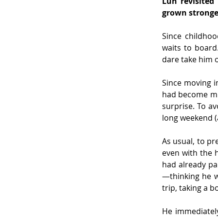
Lun revisited
grown stronger
Since childhoo
waits to board
dare take him o
Since moving in
had become muc
surprise. To a
long weekend (a
As usual, to pr
even with the 
had already pa
—thinking he w
trip, taking a b
He immediately