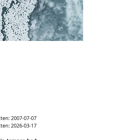
itten: 2007-07-07
tten: 2026-03-17