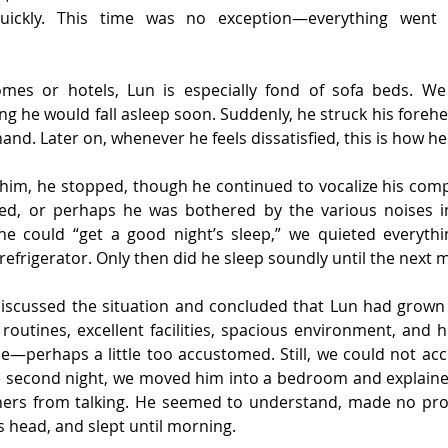
ickly. This time was no exception—everything went s
omes or hotels, Lun is especially fond of sofa beds. W
king he would fall asleep soon. Suddenly, he struck his foreh
hand. Later on, whenever he feels dissatisfied, this is how he
 him, he stopped, though he continued to vocalize his comp
ed, or perhaps he was bothered by the various noises i
ne could “get a good night’s sleep,” we quieted everyt
 refrigerator. Only then did he sleep soundly until the next 
discussed the situation and concluded that Lun had grown
routines, excellent facilities, spacious environment, and hi
ce—perhaps a little too accustomed. Still, we could not a
he second night, we moved him into a bedroom and explained
thers from talking. He seemed to understand, made no prote
s head, and slept until morning.