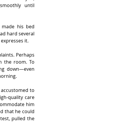
moothly until 
e made his bed 
ead hard several 
 expresses it.
laints. Perhaps 
n the room. To 
hing down—even 
morning.
 accustomed to 
gh-quality care 
ccommodate him 
 that he could 
st, pulled the 