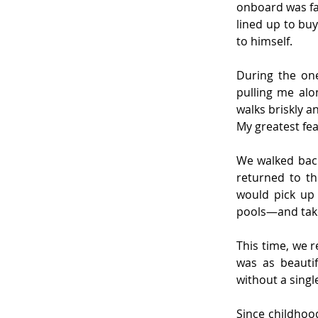
onboard was fa
lined up to buy
to himself.
During the one 
pulling me alo
walks briskly a
My greatest fea
We walked back
returned to th
would pick up 
pools—and take
This time, we 
was as beautif
without a singl
Since childhoo