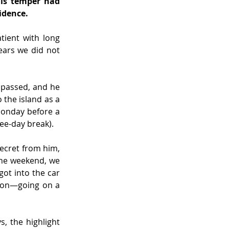
is temper had 
idence.
ient with long 
ars we did not 
 passed, and he 
he island as a 
Monday before a 
ree-day break).
ecret from him, 
the weekend, we 
ot into the car
ion—going on a 
 the highlight 