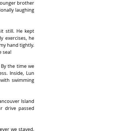
ounger brother 
ionally laughing 
 still. He kept 
 exercises, he 
y hand tightly. 
e sea!
By the time we 
s. Inside, Lun 
 with swimming 
ancouver Island 
r drive passed 
ver we stayed, 