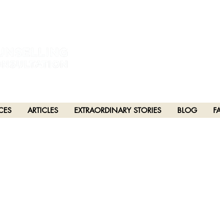
estral and unceded lands of the hən̓q̓əmin̓əm̓ and Sḵwx̱wú7mesh Nations in Burna
h), Stó:lō and Səl̓ílwətaʔ/Selilwitulh (Tsleil-Waututh) Nations in Port Moody
CES
ARTICLES
EXTRAORDINARY STORIES
BLOG
F
PTER 53