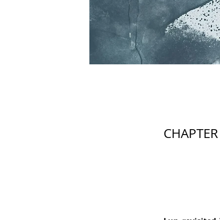
CHAPTER 