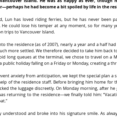
 Vancouver Island. He was as happy as ever, though h
—perhaps he had become a bit spoiled by life in the res
d, Lun has loved riding ferries, but he has never been pat
. He could lose his temper at any moment, so for many ye
n trips to Vancouver Island.
to the residence (as of 2007), nearly a year and a half had
h more settled. We therefore decided to take him back to t
void long queues at the terminal, we chose to travel on a 
 public holiday falling on a Friday or Monday, creating a th
event anxiety from anticipation, we kept the special plan a s
help of the residence staff. Before bringing him home for 
cked the luggage discreetly. On Monday morning, after he g
as returning to the residence—we finally told him: “Vacat
oat.”
 understood and broke into his signature smile. As always,