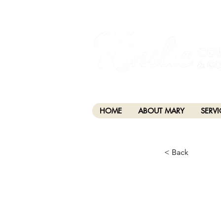
I am grateful that I work and learn on the anc
xʷməθkwəy̓əm (Musqueam), Skwxwú7mesh (Squamis
HOME
ABOUT MARY
SERVI
< Back
CHA