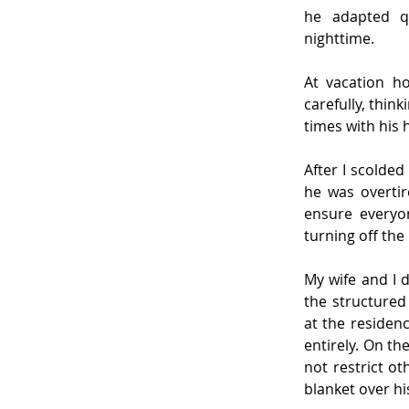
he adapted qu
nighttime.
At vacation h
carefully, thin
times with his 
After I scolded
he was overtir
ensure everyo
turning off the
My wife and I 
the structured 
at the residen
entirely. On t
not restrict o
blanket over hi