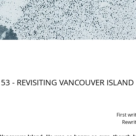
53 - REVISITING VANCOUVER ISLAND
First wr
Rewri