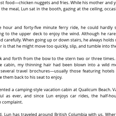
st food—chicken nuggets and fries. While his mother and y
 the meal, Lun sat in the booth, gazing at the ceiling, occas
hour and forty-five minute ferry ride, he could hardly sit
ng to the upper deck to enjoy the wind. Although he rarely
nd carefully. When going up or down stairs, he always holds m
r is that he might move too quickly, slip, and tumble into th
 and forth from the bow to the stern two or three times. 
e cabin, my thinning hair had been blown into a wild mes
several travel brochures—usually those featuring hotels
 them back to his seat to enjoy.
rented a camping-style vacation cabin at Qualicum Beach. V
ul as ever, and since Lun enjoys car rides, the half-hou
e complaint.
d, Lun has traveled around British Columbia with us. Where