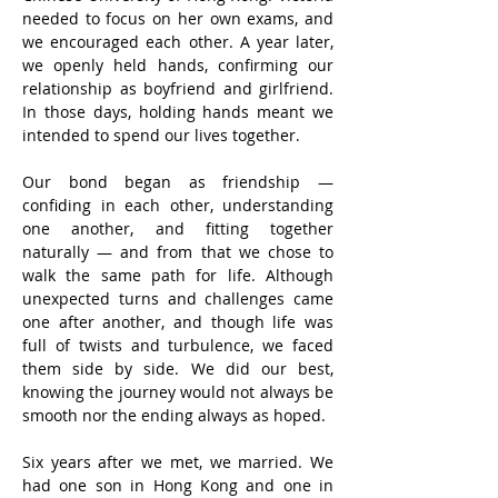
needed to focus on her own exams, and 
we encouraged each other. A year later, 
we openly held hands, confirming our 
relationship as boyfriend and girlfriend. 
In those days, holding hands meant we 
intended to spend our lives together.
Our bond began as friendship — 
confiding in each other, understanding 
one another, and fitting together 
naturally — and from that we chose to 
walk the same path for life. Although 
unexpected turns and challenges came 
one after another, and though life was 
full of twists and turbulence, we faced 
them side by side. We did our best, 
knowing the journey would not always be 
smooth nor the ending always as hoped.
Six years after we met, we married. We 
had one son in Hong Kong and one in 