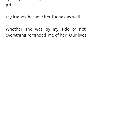
price.
My friends became her friends as well.
Whether she was by my side or not, 
everything reminded me of her. Our lives 
were intertwined too deeply, for too long 
— like two candle wicks braided within a 
single candle. To say we were 
inseparable is no exaggeration. Aside 
from hospital stays or brief trips back to 
Hong Kong to visit critically ill relatives, 
we never spent a night apart after 
marriage.
Each of us held 49% of the “shares” of 
our life together. During shareholders’ 
meetings, I often abstained — men 
shouldn’t argue with women; husbands 
shouldn’t compete with wives. Now that 
she is gone, I manage life myself. The 