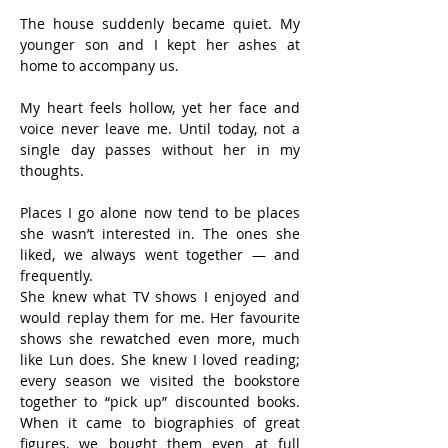
The house suddenly became quiet. My 
younger son and I kept her ashes at 
home to accompany us.
My heart feels hollow, yet her face and 
voice never leave me. Until today, not a 
single day passes without her in my 
thoughts.
Places I go alone now tend to be places 
she wasn’t interested in. The ones she 
liked, we always went together — and 
frequently.
She knew what TV shows I enjoyed and 
would replay them for me. Her favourite 
shows she rewatched even more, much 
like Lun does. She knew I loved reading; 
every season we visited the bookstore 
together to “pick up” discounted books. 
When it came to biographies of great 
figures, we bought them even at full 