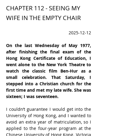
CHAPTER 112 - SEEING MY
WIFE IN THE EMPTY CHAIR
2025-12-12
On the last Wednesday of May 1977, 
after finishing the final exam of the 
Hong Kong Certificate of Education, I 
went alone to the New York Theatre to 
watch the classic film Ben-Hur as a 
small celebration. That Saturday, I 
stepped into a Christian church for the 
first time and met my late wife. She was 
sixteen; I was seventeen.
I couldn’t guarantee I would get into the 
University of Hong Kong, and I wanted to 
avoid an extra year of matriculation, so I 
applied to the four-year program at the 
Chinese University of Hong Kong. Victoria 