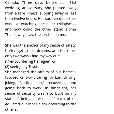
Canada. Three days before our 41st 
wedding anniversary, she passed away 
from a rare illness, slipping away in less 
than twelve hours. Her sudden departure 
was like watching one pillar collapse — 
and how could the other stand alone? 
That is why I say: the sky fell on me.
She was the anchor of my sense of safety. 
I often get lost in dreams, and there are 
only two ways I find my way out:
(1) encountering her again, or
(2) seeing my Toyota.
She managed the affairs of our home; I 
focused on work, caring for Lun, driving, 
joking, “getting sick,” recovering, and 
going back to work. In hindsight, her 
sense of security was also built on my 
state of being. It was as if each of us 
adjusted our inner clock according to the 
other’s.