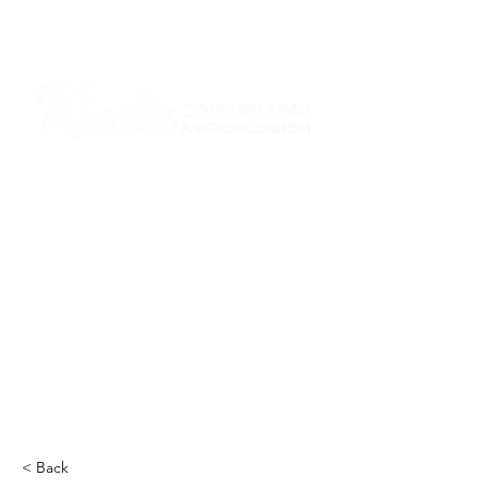
I am grateful that I work and learn on the
ancestral and unceded lands of the
hən̓q̓əmin̓əm̓ and Sḵwx̱wú7mesh Nations in
Burnaby and on the ancestral and unceded
lands of the xʷməθkwəy̓əm (Musqueam),
Skwxwú7mesh (Squamish), Stó:lō and
Səl̓ílwətaʔ/Selilwitulh (Tsleil-Waututh)
Nations in Port Moody
Click here to read the article
< Back