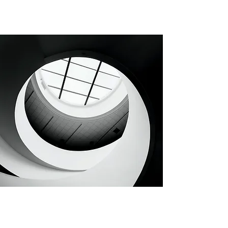
CHAPTER 112