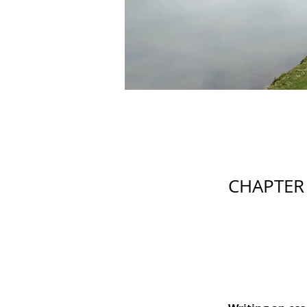
CHAPTER