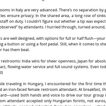
ooms in Italy are very advanced. There’s no separation by g
cles ensure privacy. In the shared area, a long row of sinks 
staff on duty. I couldn’t figure out whether a tip was expect
observed” by attendants. I hurried through, turned around, 
s are well designed, with options for full or half flush—your
ng a button or using a foot pedal. Still, when it comes to sh
r has them beat.
g restrooms: India wins for sheer openness, Japan for abso
act, flowing-water service and full sound systems. Even toda
d)
hile traveling in Hungary, I encountered for the first time t
d an iron-faced female restroom attendant. At breakfast, t
guard—used both hands and voice to drive our tour group in
oom attendant accepted only Hungarian forints, not euros, 