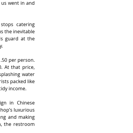
 us went in and 
tops catering 
 the inevitable 
s guard at the 
y.
.50 per person. 
 At that price, 
plashing water 
ists packed like 
tidy income.
gn in Chinese 
hop’s luxurious 
ing and making 
, the restroom 