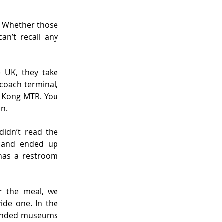
 Whether those 
n’t recall any 
 UK, they take 
coach terminal, 
g Kong MTR. You 
in.
idn’t read the 
e and ended up 
has a restroom 
r the meal, we 
de one. In the 
funded museums 