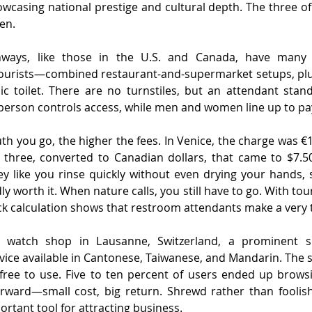
howcasing national prestige and cultural depth. The three of
en.
ways, like those in the U.S. and Canada, have many s
 tourists—combined restaurant-and-supermarket setups, plus
ic toilet. There are no turnstiles, but an attendant stand
person controls access, while men and women line up to pa
th you go, the higher the fees. In Venice, the charge was €1
 three, converted to Canadian dollars, that came to $7.50.
 like you rinse quickly without even drying your hands, s
y worth it. When nature calls, you still have to go. With tour
ick calculation shows that restroom attendants make a very 
 watch shop in Lausanne, Switzerland, a prominent si
ice available in Cantonese, Taiwanese, and Mandarin. The s
ree to use. Five to ten percent of users ended up brows
rward—small cost, big return. Shrewd rather than foolish
rtant tool for attracting business.