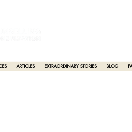
estral and unceded lands of the hən̓q̓əmin̓əm̓ and Sḵwx̱wú7mesh Nations in Burna
h), Stó:lō and Səl̓ílwətaʔ/Selilwitulh (Tsleil-Waututh) Nations in Port Moody
CES
ARTICLES
EXTRAORDINARY STORIES
BLOG
F
PTER 125