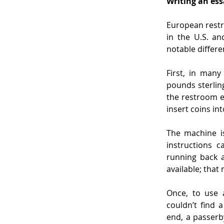
Writing an ess
European restr
in the U.S. an
notable differe
First, in many
pounds sterlin
the restroom en
insert coins in
The machine is
instructions 
running back a
available; that
Once, to use a
couldn’t find 
end, a passerb