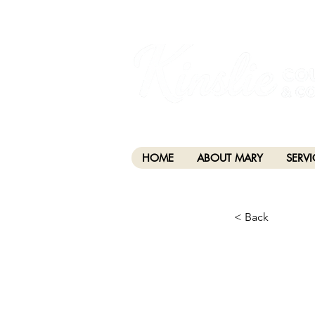
I am grateful that I work and learn on the anc
xʷməθkwəy̓əm (Musqueam), Skwxwú7mesh (Squamis
HOME
ABOUT MARY
SERVI
< Back
CHA