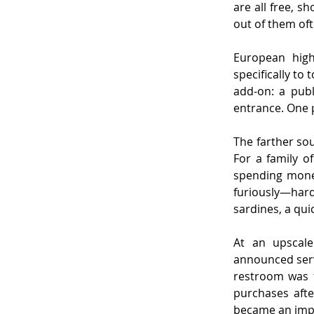
are all free, s
out of them oft
European high
specifically to
add-on: a publ
entrance. One 
The farther sou
For a family of
spending money
furiously—hardl
sardines, a qu
At an upscale
announced serv
restroom was f
purchases afte
became an impo