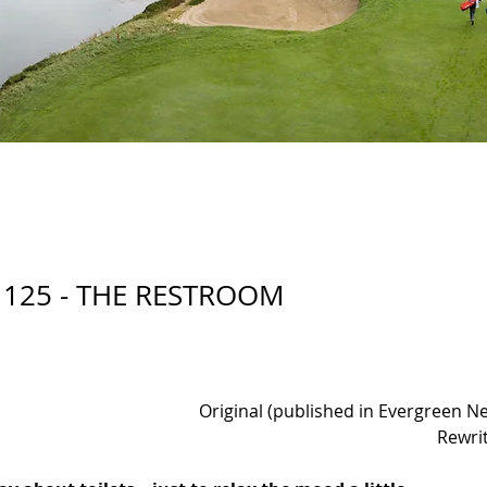
 125 - THE RESTROOM
Original (published in Evergreen N
Rewri