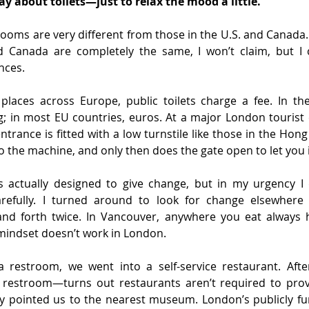
ay about toilets—just to relax the mood a little.
ooms are very different from those in the U.S. and Canada.
d Canada are completely the same, I won’t claim, but I ca
nces.
 places across Europe, public toilets charge a fee. In the
g; in most EU countries, euros. At a major London tourist 
trance is fitted with a low turnstile like those in the Hon
to the machine, and only then does the gate open to let you 
 actually designed to give change, but in my urgency I d
carefully. I turned around to look for change elsewher
nd forth twice. In Vancouver, anywhere you eat always 
 mindset doesn’t work in London.
 restroom, we went into a self-service restaurant. Afte
a restroom—turns out restaurants aren’t required to provi
y pointed us to the nearest museum. London’s publicly 