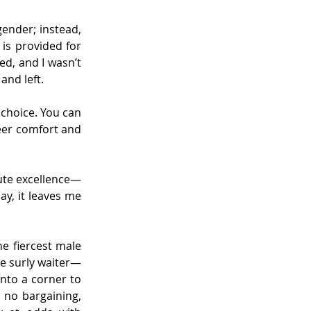
ender; instead, 
is provided for 
ed, and I wasn’t 
and left.
 choice. You can 
eer comfort and 
lute excellence—
y, it leaves me 
he fiercest male 
he surly waiter—
to a corner to 
no bargaining, 