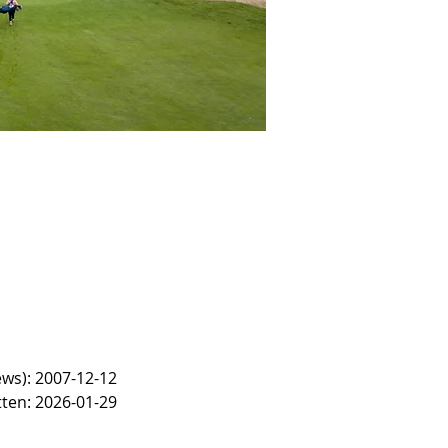
ews): 2007-12-12
tten: 2026-01-29