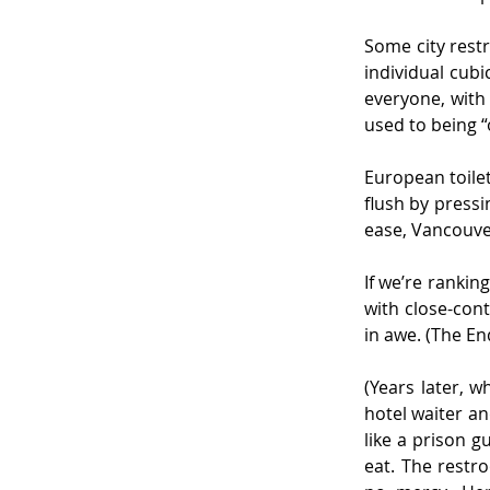
Some city restr
individual cubi
everyone, with 
used to being “
European toilet
flush by pressi
ease, Vancouve
If we’re rankin
with close-cont
in awe. (The En
(Years later, w
hotel waiter an
like a prison 
eat. The restr