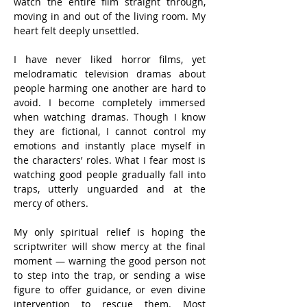
watch the entire film straight through, 
moving in and out of the living room. My 
heart felt deeply unsettled.
I have never liked horror films, yet 
melodramatic television dramas about 
people harming one another are hard to 
avoid. I become completely immersed 
when watching dramas. Though I know 
they are fictional, I cannot control my 
emotions and instantly place myself in 
the characters’ roles. What I fear most is 
watching good people gradually fall into 
traps, utterly unguarded and at the 
mercy of others.
My only spiritual relief is hoping the 
scriptwriter will show mercy at the final 
moment — warning the good person not 
to step into the trap, or sending a wise 
figure to offer guidance, or even divine 
intervention to rescue them. Most 