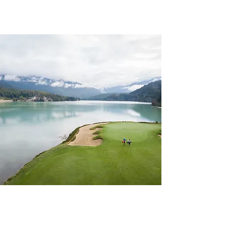
CHAPTER 129