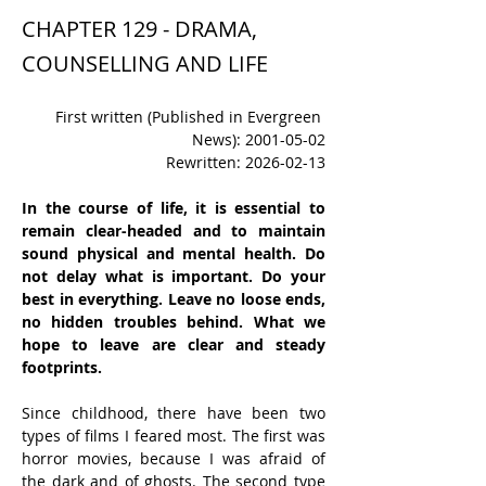
CHAPTER 129 - DRAMA,
COUNSELLING AND LIFE
First written (Published in Evergreen 
News): 2001-05-02
Rewritten: 2026-02-13
In the course of life, it is essential to 
remain clear-headed and to maintain 
sound physical and mental health. Do 
not delay what is important. Do your 
best in everything. Leave no loose ends, 
no hidden troubles behind. What we 
hope to leave are clear and steady 
footprints.
Since childhood, there have been two 
types of films I feared most. The first was 
horror movies, because I was afraid of 
the dark and of ghosts. The second type 