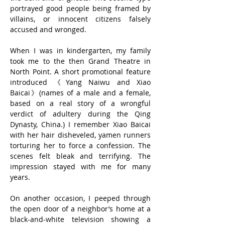
portrayed good people being framed by 
villains, or innocent citizens falsely 
accused and wronged.
When I was in kindergarten, my family 
took me to the then Grand Theatre in 
North Point. A short promotional feature 
introduced 《Yang Naiwu and Xiao 
Baicai》(names of a male and a female, 
based on a real story of a wrongful 
verdict of adultery during the Qing 
Dynasty, China.) I remember Xiao Baicai 
with her hair disheveled, yamen runners 
torturing her to force a confession. The 
scenes felt bleak and terrifying. The 
impression stayed with me for many 
years.
On another occasion, I peeped through 
the open door of a neighbor’s home at a 
black-and-white television showing a 