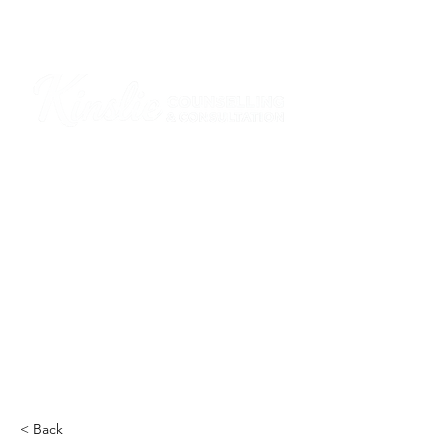
I am grateful that I work and learn on the
ancestral and unceded lands of the
hən̓q̓əmin̓əm̓ and Sḵwx̱wú7mesh Nations in
Burnaby and on the ancestral and unceded
lands of the xʷməθkwəy̓əm (Musqueam),
Skwxwú7mesh (Squamish), Stó:lō and
Səl̓ílwətaʔ/Selilwitulh (Tsleil-Waututh)
Nations in Port Moody
Click here to read the article
< Back