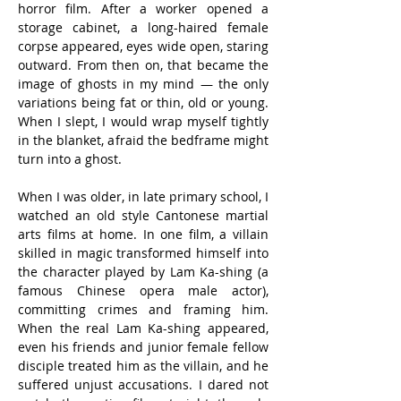
horror film. After a worker opened a 
storage cabinet, a long-haired female 
corpse appeared, eyes wide open, staring 
outward. From then on, that became the 
image of ghosts in my mind — the only 
variations being fat or thin, old or young. 
When I slept, I would wrap myself tightly 
in the blanket, afraid the bedframe might 
turn into a ghost.
When I was older, in late primary school, I 
watched an old style Cantonese martial 
arts films at home. In one film, a villain 
skilled in magic transformed himself into 
the character played by Lam Ka-shing (a 
famous Chinese opera male actor), 
committing crimes and framing him. 
When the real Lam Ka-shing appeared, 
even his friends and junior female fellow 
disciple treated him as the villain, and he 
suffered unjust accusations. I dared not 