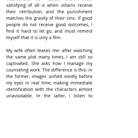
satisfying of all is when villains receive 
their retribution, and the punishment 
matches the gravity of their sins. If good 
people do not receive good outcomes, I 
find it hard to let go, and must remind 
myself that it is only a film.
My wife often teases me: after watching 
the same plot many times, I am still so 
captivated. She asks how I manage my 
counseling work. The difference is this: in 
the former, images unfold vividly before 
my eyes in real time, making immediate 
identification with the characters almost 
unavoidable. In the latter, I listen to 
clients recount events that have already 
happened.
No matter how tragic or indignant the 
events, they are past events, presented 
from the narrator’s perspective. They are 