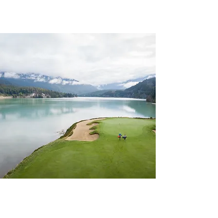
CHAPTER 157