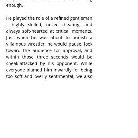
enough.
He played the role of a refined gentleman 
- highly skilled, never cheating, and 
always soft-hearted at critical moments. 
Just when he was about to punish a 
villainous wrestler, he would pause, look 
toward the audience for approval, and 
within those three seconds would be 
sneak-attacked by his opponent. While 
everyone blamed him inwardly for being 
too soft and overly sentimental, we also 
felt indignant on his behalf.
The most dramatic development came 
after the appearance of a villainous 
American manager known as “Playboy.” 
Somehow, the Gentleman was 
“hypnotized” and led astray. He even 
grew a moustache and learned to use 
dirty tactics against his former righteous 