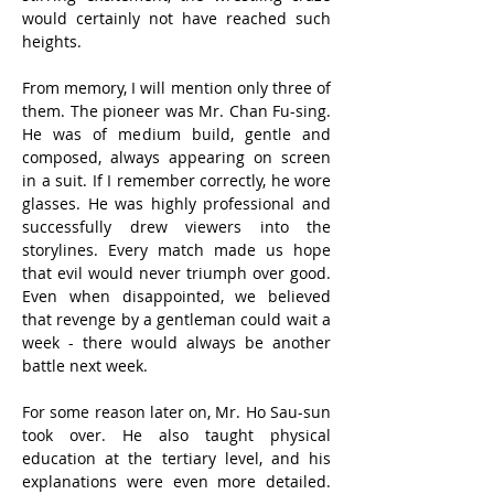
would certainly not have reached such 
heights.
From memory, I will mention only three of 
them. The pioneer was Mr. Chan Fu-sing. 
He was of medium build, gentle and 
composed, always appearing on screen 
in a suit. If I remember correctly, he wore 
glasses. He was highly professional and 
successfully drew viewers into the 
storylines. Every match made us hope 
that evil would never triumph over good. 
Even when disappointed, we believed 
that revenge by a gentleman could wait a 
week - there would always be another 
battle next week.
For some reason later on, Mr. Ho Sau-sun 
took over. He also taught physical 
education at the tertiary level, and his 
explanations were even more detailed. 