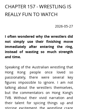
CHAPTER 157 - WRESTLING IS
REALLY FUN TO WATCH
2026-05-27
I often wondered why the wrestlers did 
not simply use their finishing move 
immediately after entering the ring, 
instead of wasting so much strength 
and time.
Speaking of the Australian wrestling that 
Hong Kong people once loved so 
passionately, there were several key 
figures impossible to ignore. I am not 
talking about the wrestlers themselves, 
but the commentators on Hong Kong’s 
TVB. Without their vivid narration and 
their talent for spicing things up and 
stirring excitement, the wrestling craze 