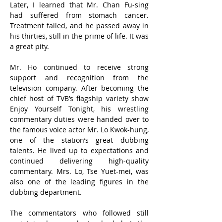
Later, I learned that Mr. Chan Fu-sing 
had suffered from stomach cancer. 
Treatment failed, and he passed away in 
his thirties, still in the prime of life. It was 
a great pity.
Mr. Ho continued to receive strong 
support and recognition from the 
television company. After becoming the 
chief host of TVB’s flagship variety show 
Enjoy Yourself Tonight, his wrestling 
commentary duties were handed over to 
the famous voice actor Mr. Lo Kwok-hung, 
one of the station’s great dubbing 
talents. He lived up to expectations and 
continued delivering high-quality 
commentary. Mrs. Lo, Tse Yuet-mei, was 
also one of the leading figures in the 
dubbing department.
The commentators who followed still 