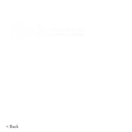
I am grateful that I work and learn on the
ancestral and unceded lands of the
hən̓q̓əmin̓əm̓ and Sḵwx̱wú7mesh Nations in
Burnaby and on the ancestral and unceded
lands of the xʷməθkwəy̓əm (Musqueam),
Skwxwú7mesh (Squamish), Stó:lō and
Səl̓ílwətaʔ/Selilwitulh (Tsleil-Waututh)
Nations in Port Moody
Click here to read the article
< Back