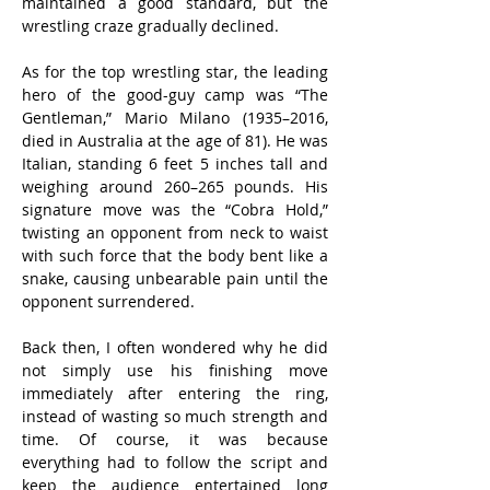
maintained a good standard, but the 
wrestling craze gradually declined.
As for the top wrestling star, the leading 
hero of the good-guy camp was “The 
Gentleman,” Mario Milano (1935–2016, 
died in Australia at the age of 81). He was 
Italian, standing 6 feet 5 inches tall and 
weighing around 260–265 pounds. His 
signature move was the “Cobra Hold,” 
twisting an opponent from neck to waist 
with such force that the body bent like a 
snake, causing unbearable pain until the 
opponent surrendered.
Back then, I often wondered why he did 
not simply use his finishing move 
immediately after entering the ring, 
instead of wasting so much strength and 
time. Of course, it was because 
everything had to follow the script and 
keep the audience entertained long 