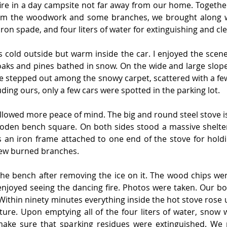
re in a day campsite not far away from our home. Together 
rom the woodwork and some branches, we brought along wit
n iron spade, and four liters of water for extinguishing and cl
s cold outside but warm inside the car. I enjoyed the scener
aks and pines bathed in snow. On the wide and large slope 
ere stepped out among the snowy carpet, scattered with a f
ing ours, only a few cars were spotted in the parking lot.
lowed more peace of mind. The big and round steel stove is 
oden bench square. On both sides stood a massive shelter
s an iron frame attached to one end of the stove for holdi
 few burned branches.
he bench after removing the ice on it. The wood chips were
enjoyed seeing the dancing fire. Photos were taken. Our bo
ithin ninety minutes everything inside the hot stove rose 
ture. Upon emptying all of the four liters of water, snow 
make sure that sparking residues were extinguished. We