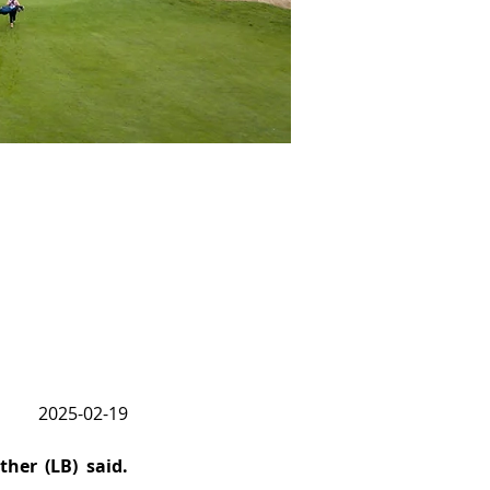
2025-02-19
her (LB) said. 