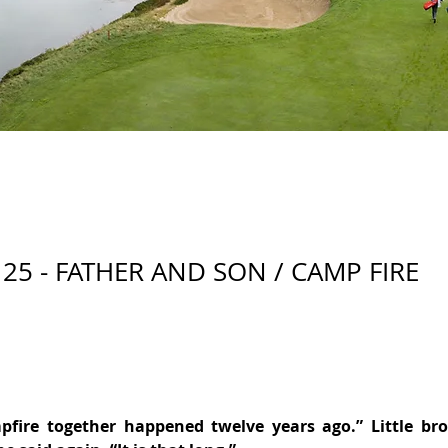
25 - FATHER AND SON / CAMP FIRE
pfire together happened twelve years ago.” Little brot