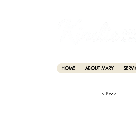
I am grateful that I work and learn on the anc
xʷməθkwəy̓əm (Musqueam), Skwxwú7mesh (Squamis
HOME
ABOUT MARY
SERVI
< Back
CHA