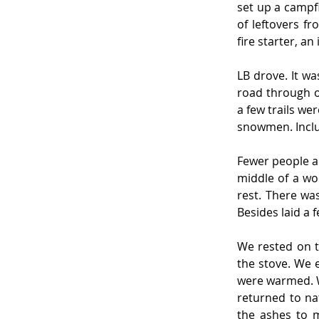
set up a campfi
of leftovers f
fire starter, a
LB drove. It wa
road through o
a few trails w
snowmen. Includ
Fewer people al
middle of a wo
rest. There wa
Besides laid a
We rested on t
the stove. We 
were warmed. W
returned to na
the ashes to 