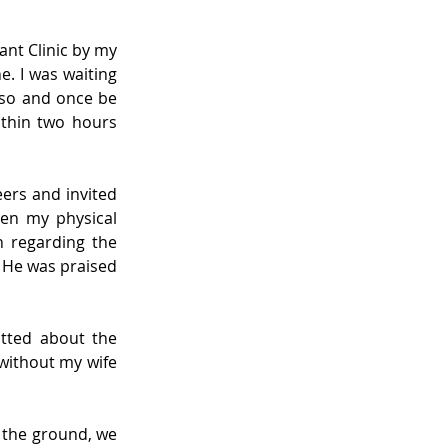
nt Clinic by my 
. I was waiting 
f so and once be 
ithin two hours 
ers and invited 
en my physical 
 regarding the 
 He was praised 
atted about the 
without my wife 
 the ground, we 