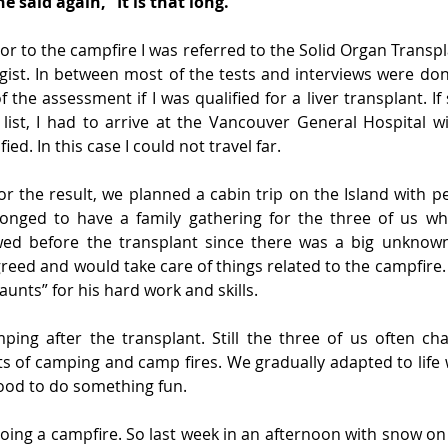
e said again, “It is that long.”
r to the campfire I was referred to the Solid Organ Transpla
ist. In between most of the tests and interviews were done
of the assessment if I was qualified for a liver transplant. I
 list, I had to arrive at the Vancouver General Hospital w
fied. In this case I could not travel far.
or the result, we planned a cabin trip on the Island with pe
onged to have a family gathering for the three of us wh
wed before the transplant since there was a big unknown
reed and would take care of things related to the campfire.
aunts” for his hard work and skills.
mping after the transplant. Still the three of us often ch
ts of camping and camp fires. We gradually adapted to life 
od to do something fun.
oing a campfire. So last week in an afternoon with snow on