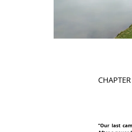
CHAPTER 
“Our last cam