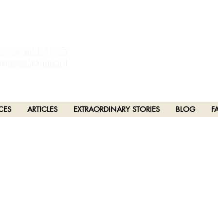
estral and unceded lands of the hən̓q̓əmin̓əm̓ and Sḵwx̱wú7mesh Nations in Burna
h), Stó:lō and Səl̓ílwətaʔ/Selilwitulh (Tsleil-Waututh) Nations in Port Moody
CES
ARTICLES
EXTRAORDINARY STORIES
BLOG
F
PTER 25