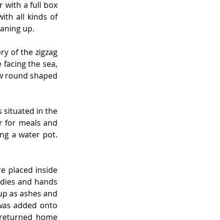
with a full box 
h all kinds of 
eaning up.
y of the zigzag 
facing the sea, 
ew round shaped 
situated in the 
 for meals and 
ng a water pot. 
 placed inside 
dies and hands 
up as ashes and 
was added onto 
 returned home 