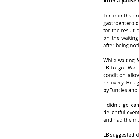
After a pause h
Ten months prio
gastroenterolog
for the result 
on the waiting
after being noti
While waiting f
LB to go. We l
condition allo
recovery. He ag
by “uncles and 
I didn't go ca
delightful even
and had the mo
LB suggested d