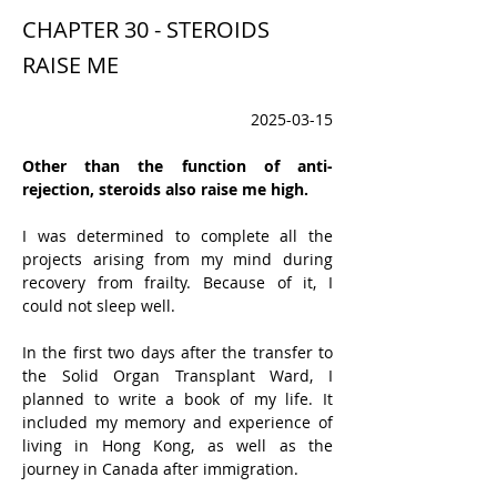
CHAPTER 30 - STEROIDS
RAISE ME
2025-03-15
Other than the function of anti-
rejection, steroids also raise me high. 
I was determined to complete all the 
projects arising from my mind during 
recovery from frailty. Because of it, I 
could not sleep well.
In the first two days after the transfer to 
the Solid Organ Transplant Ward, I 
planned to write a book of my life. It 
included my memory and experience of 
living in Hong Kong, as well as the 
journey in Canada after immigration.