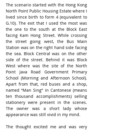
The scenario started with the Hong Kong 
North Point Public Housing Estate where I 
lived since birth to form 4 (equivalent to 
G.10). The exit that I used the most was 
the one to the south at the Block East 
facing Kam Hong Street. While crossing 
the street going west, the Bus Main 
Station was on the right hand side facing 
the sea. Block Central was on the other 
side of the street. Behind it was Block 
West where was the site of the North 
Point Java Road Government Primary 
School (Morning and Afternoon School). 
Apart from that, red buses and a shop, 
named “Man Sing” in Cantonese (means 
ten thousand accomplishments) selling 
stationery were present in the scenes. 
The owner was a short lady whose 
appearance was still vivid in my mind.
The thought excited me and was very 