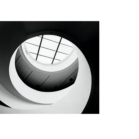
CHAPTER 30