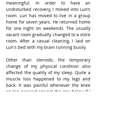
meaningful. In order to have an 
undisturbed recovery, I moved into Lun’s 
room. Lun has moved to live in a group 
home for seven years. He returned home 
for one night on weekends. The usually 
vacant room gradually changed to a store 
room. After a casual cleaning, I laid on 
Lun's bed with my brain running busily.
Other than steroids, the temporary 
change of my physical condition also 
affected the quality of my sleep. Quite a 
muscle loss happened to my legs and 
back. It was painful whenever the knee 
on top pressed against the one below if I 
slept on one side. When I slept on my 
back, I felt sore when my back sunk into 
the mattress with little muscle support. I 
had to remove the mattress and slept on 
a hard one.