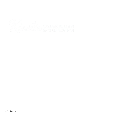
I am grateful that I work and learn on the
ancestral and unceded lands of the
hən̓q̓əmin̓əm̓ and Sḵwx̱wú7mesh Nations in
Burnaby and on the ancestral and unceded
lands of the xʷməθkwəy̓əm (Musqueam),
Skwxwú7mesh (Squamish), Stó:lō and
Səl̓ílwətaʔ/Selilwitulh (Tsleil-Waututh)
Nations in Port Moody
Click here to read the article
< Back