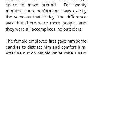
space to move around.  For twenty 
minutes, Lun’s performance was exactly 
the same as that Friday. The difference 
was that there were more people, and 
they were all accomplices, no outsiders.
The female employee first gave him some 
candies to distract him and comfort him.  
After he put on his big white robe, I held 
him tightly with my left hand and 
pressed his left arm. My right hand held 
the electric hair clipper that had just 
been started, and I shoveled it to the hair 
area where I could get my hands on it.  At 
first, a female employee tried to grab his 
right hand, but during the process 
another female employee heard Lun's 
incessant howling and came to help, 
using both hands to steady his head to 
prevent it from swaying from side to side.  
It seemed to be haphazard, but everyone 