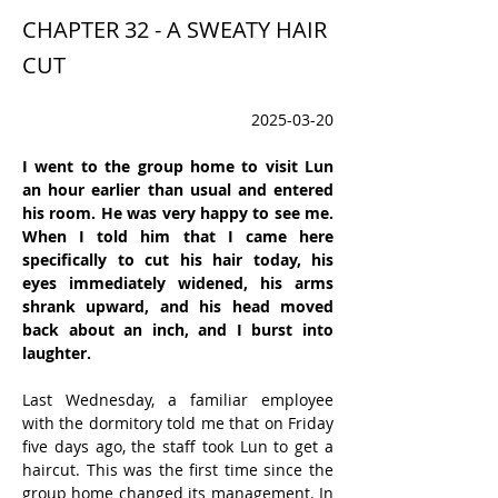
CHAPTER 32 - A SWEATY HAIR
CUT
2025-03-20
I went to the group home to visit Lun 
an hour earlier than usual and entered 
his room. He was very happy to see me.  
When I told him that I came here 
specifically to cut his hair today, his 
eyes immediately widened, his arms 
shrank upward, and his head moved 
back about an inch, and I burst into 
laughter.
Last Wednesday, a familiar employee 
with the dormitory told me that on Friday 
five days ago, the staff took Lun to get a 
haircut. This was the first time since the 
group home changed its management. In 