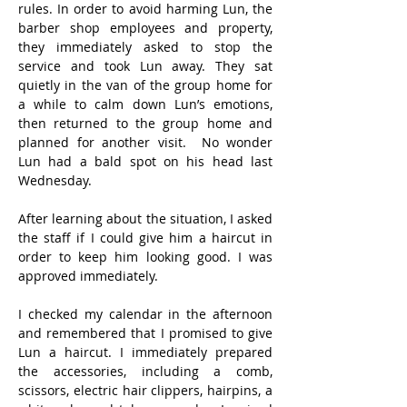
rules. In order to avoid harming Lun, the 
barber shop employees and property, 
they immediately asked to stop the 
service and took Lun away. They sat 
quietly in the van of the group home for 
a while to calm down Lun’s emotions, 
then returned to the group home and 
planned for another visit.  No wonder 
Lun had a bald spot on his head last 
Wednesday.
After learning about the situation, I asked 
the staff if I could give him a haircut in 
order to keep him looking good. I was 
approved immediately.
I checked my calendar in the afternoon 
and remembered that I promised to give 
Lun a haircut. I immediately prepared 
the accessories, including a comb, 
scissors, electric hair clippers, hairpins, a 