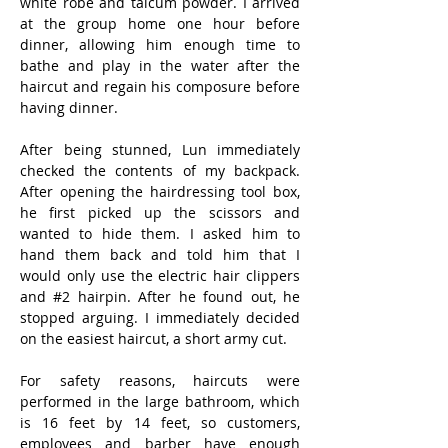
white robe and talcum powder. I arrived 
at the group home one hour before 
dinner, allowing him enough time to 
bathe and play in the water after the 
haircut and regain his composure before 
having dinner.
After being stunned, Lun immediately 
checked the contents of my backpack. 
After opening the hairdressing tool box, 
he first picked up the scissors and 
wanted to hide them. I asked him to 
hand them back and told him that I 
would only use the electric hair clippers 
and #2 hairpin. After he found out, he 
stopped arguing. I immediately decided 
on the easiest haircut, a short army cut.
For safety reasons, haircuts were 
performed in the large bathroom, which 
is 16 feet by 14 feet, so customers, 
employees and barber have enough 