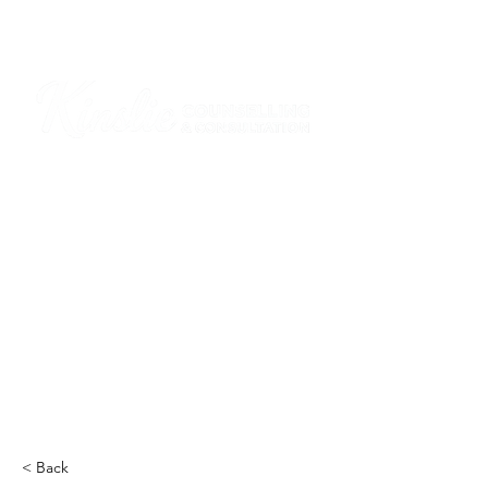
I am grateful that I work and learn on the
ancestral and unceded lands of the
hən̓q̓əmin̓əm̓ and Sḵwx̱wú7mesh Nations in
Burnaby and on the ancestral and unceded
lands of the xʷməθkwəy̓əm (Musqueam),
Skwxwú7mesh (Squamish), Stó:lō and
Səl̓ílwətaʔ/Selilwitulh (Tsleil-Waututh)
Nations in Port Moody
Click here to read the article
< Back