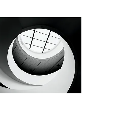
CHAPTER 32