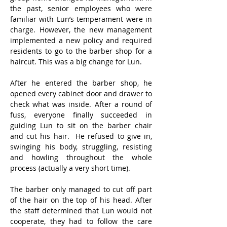
the past, senior employees who were 
familiar with Lun’s temperament were in 
charge. However, the new management 
implemented a new policy and required 
residents to go to the barber shop for a 
haircut. This was a big change for Lun.
After he entered the barber shop, he 
opened every cabinet door and drawer to 
check what was inside. After a round of 
fuss, everyone finally succeeded in 
guiding Lun to sit on the barber chair 
and cut his hair.  He refused to give in, 
swinging his body, struggling, resisting 
and howling throughout the whole 
process (actually a very short time).
The barber only managed to cut off part 
of the hair on the top of his head. After 
the staff determined that Lun would not 
cooperate, they had to follow the care 