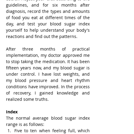
guidelines, and for six months after 
diagnosis, record the types and amounts 
of food you eat at different times of the 
day, and test your blood sugar index 
yourself to help understand your body's 
reactions and find out the patterns.
After three months of practical 
implementation, my doctor approved me 
to stop taking the medication. It has been 
fifteen years now, and my blood sugar is 
under control. I have lost weights, and 
my blood pressure and heart rhythm 
conditions have improved. In the process 
of recovery, I gained knowledge and 
realized some truths.
Index
The normal average blood sugar index 
range is as follows:
Five to ten when feeling full, which 