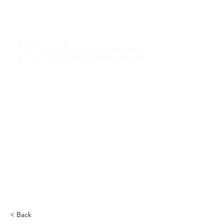
I am grateful that I work and learn on the
ancestral and unceded lands of the
hən̓q̓əmin̓əm̓ and Sḵwx̱wú7mesh Nations in
Burnaby and on the ancestral and unceded
lands of the xʷməθkwəy̓əm (Musqueam),
Skwxwú7mesh (Squamish), Stó:lō and
Səl̓ílwətaʔ/Selilwitulh (Tsleil-Waututh)
Nations in Port Moody
Click here to read the article
< Back