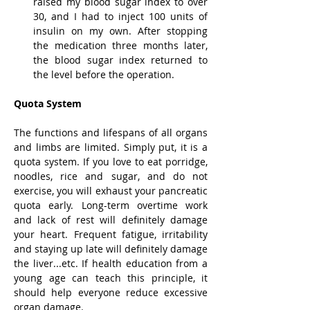
raised my blood sugar index to over 
30, and I had to inject 100 units of 
insulin on my own. After stopping 
the medication three months later, 
the blood sugar index returned to 
the level before the operation.
Quota System
The functions and lifespans of all organs 
and limbs are limited. Simply put, it is a 
quota system. If you love to eat porridge, 
noodles, rice and sugar, and do not 
exercise, you will exhaust your pancreatic 
quota early. Long-term overtime work 
and lack of rest will definitely damage 
your heart. Frequent fatigue, irritability 
and staying up late will definitely damage 
the liver...etc. If health education from a 
young age can teach this principle, it 
should help everyone reduce excessive 
organ damage.