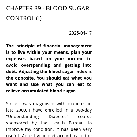
CHAPTER 39 - BLOOD SUGAR
CONTROL (I)
2025-04-17
The principle of financial management 
is to live within your means, plan your 
expenses based on your income to 
avoid overspending and getting into 
debt. Adjusting the blood sugar index is 
the opposite. You should eat what you 
want and use what you can eat to 
relieve accumulated blood sugar.
Since I was diagnosed with diabetes in 
late 2009, I have enrolled in a two-day 
"Understanding Diabetes" course 
sponsored by the Health Bureau to 
improve my condition. It has been very 
useful. Adjust your diet according to the 