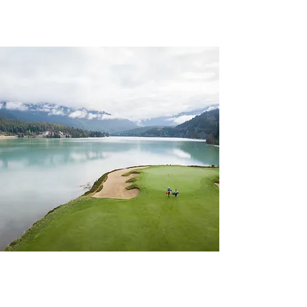
CHAPTER 39