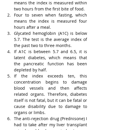
means the index is measured within 
two hours from the first bite of food.
Four to seven when fasting, which 
means the index is measured four 
hours after a meal.
Glycated hemoglobin (A1C) is below 
5.7. The test is the average index of 
the past two to three months.
If A1C is between 5.7 and 6.5, it is 
latent diabetes, which means that 
the pancreatic function has been 
depleted by half.
If the index exceeds ten, this 
concentration begins to damage 
blood vessels and then affects 
related organs. Therefore, diabetes 
itself is not fatal, but it can be fatal or 
cause disability due to damage to 
organs or limbs.
The anti-rejection drug (Prednisone) I 
had to take after my liver transplant 