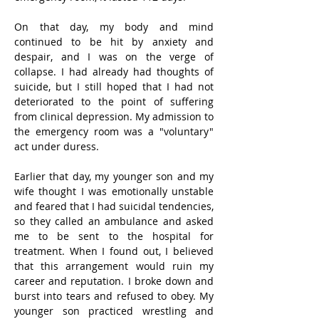
On that day, my body and mind 
continued to be hit by anxiety and 
despair, and I was on the verge of 
collapse. I had already had thoughts of 
suicide, but I still hoped that I had not 
deteriorated to the point of suffering 
from clinical depression. My admission to 
the emergency room was a "voluntary" 
act under duress.
Earlier that day, my younger son and my 
wife thought I was emotionally unstable 
and feared that I had suicidal tendencies, 
so they called an ambulance and asked 
me to be sent to the hospital for 
treatment. When I found out, I believed 
that this arrangement would ruin my 
career and reputation. I broke down and 
burst into tears and refused to obey. My 
younger son practiced wrestling and 