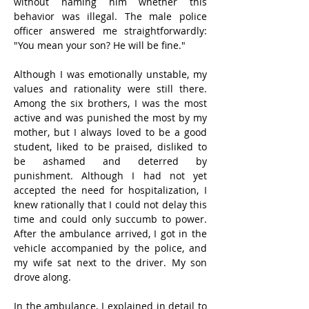
without naming him whether this 
behavior was illegal. The male police 
officer answered me straightforwardly: 
"You mean your son? He will be fine."
Although I was emotionally unstable, my 
values ​​and rationality were still there. 
Among the six brothers, I was the most 
active and was punished the most by my 
mother, but I always loved to be a good 
student, liked to be praised, disliked to 
be ashamed and deterred by 
punishment. Although I had not yet 
accepted the need for hospitalization, I 
knew rationally that I could not delay this 
time and could only succumb to power. 
After the ambulance arrived, I got in the 
vehicle accompanied by the police, and 
my wife sat next to the driver. My son 
drove along.
In the ambulance, I explained in detail to 