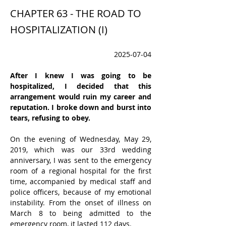
CHAPTER 63 - THE ROAD TO
HOSPITALIZATION (I)
2025-07-04
After I knew I was going to be 
hospitalized, I decided that this 
arrangement would ruin my career and 
reputation. I broke down and burst into 
tears, refusing to obey.
On the evening of Wednesday, May 29, 
2019, which was our 33rd wedding 
anniversary, I was sent to the emergency 
room of a regional hospital for the first 
time, accompanied by medical staff and 
police officers, because of my emotional 
instability. From the onset of illness on 
March 8 to being admitted to the 
emergency room, it lasted 112 days.