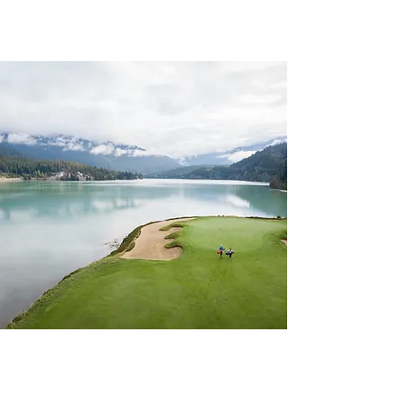
CHAPTER 63