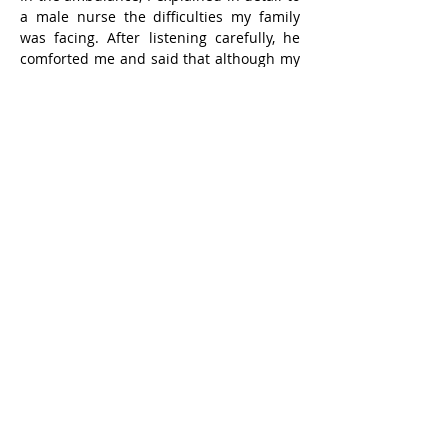
a male nurse the difficulties my family 
was facing. After listening carefully, he 
comforted me and said that although my 
situation was difficult, it was not bad. I 
continued to explain for a while, and he 
became silent.
After the ambulance arrived, I got out of 
the car, and my wife was in front. I glared 
at her, dissatisfied that she sent me to 
the hospital. She immediately reported to 
a uniformed staff member, probably 
saying that she felt unsafe. The 
uniformed staff member stayed with her 
until the medical staff in the hospital 
accepted me as a patient. I have always 
been law-abiding and restrained myself.
That night was very long. I informed my 
closest friends and complained against 
my wife and son for sending me to the 