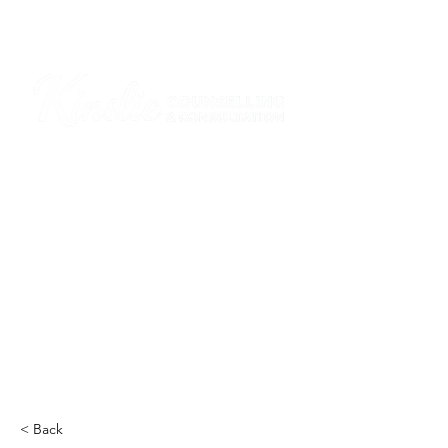
I am grateful that I work and learn on the
ancestral and unceded lands of the
hən̓q̓əmin̓əm̓ and Sḵwx̱wú7mesh Nations in
Burnaby and on the ancestral and unceded
lands of the xʷməθkwəy̓əm (Musqueam),
Skwxwú7mesh (Squamish), Stó:lō and
Səl̓ílwətaʔ/Selilwitulh (Tsleil-Waututh)
Nations in Port Moody
Click here to read the article
< Back