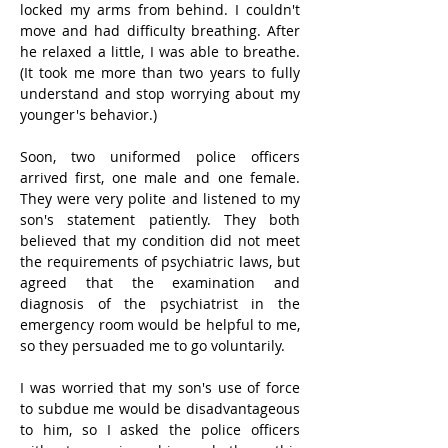
locked my arms from behind. I couldn't 
move and had difficulty breathing. After 
he relaxed a little, I was able to breathe. 
(It took me more than two years to fully 
understand and stop worrying about my 
younger's behavior.)
Soon, two uniformed police officers 
arrived first, one male and one female. 
They were very polite and listened to my 
son's statement patiently. They both 
believed that my condition did not meet 
the requirements of psychiatric laws, but 
agreed that the examination and 
diagnosis of the psychiatrist in the 
emergency room would be helpful to me, 
so they persuaded me to go voluntarily.
I was worried that my son's use of force 
to subdue me would be disadvantageous 
to him, so I asked the police officers 