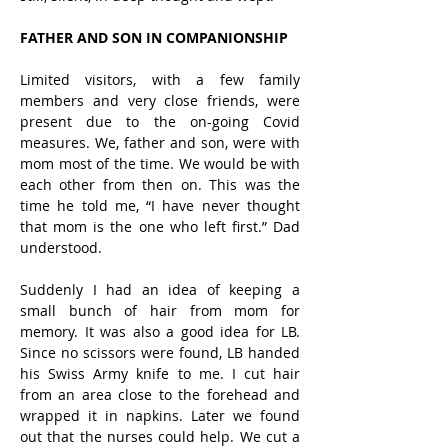
FATHER AND SON IN COMPANIONSHIP
Limited visitors, with a few family 
members and very close friends, were 
present due to the on-going Covid 
measures. We, father and son, were with 
mom most of the time. We would be with 
each other from then on. This was the 
time he told me, “I have never thought 
that mom is the one who left first.” Dad 
understood. 
Suddenly I had an idea of keeping a 
small bunch of hair from mom for 
memory. It was also a good idea for LB. 
Since no scissors were found, LB handed 
his Swiss Army knife to me. I cut hair 
from an area close to the forehead and 
wrapped it in napkins. Later we found 
out that the nurses could help. We cut a 