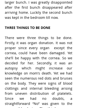
larger bunch. I was greatly disappointed 
after the first bunch disappeared after 
arriving home. Luckily the second bunch 
was kept in the bedroom till now.
THREE THINGS TO BE DONE
There were three things to be done. 
Firstly, it was organ donation. It was not 
proper since every organ  except the 
cornea, could have been damaged. Yet 
she'll be happy with the cornea. So we 
decided for her. Secondly, it was an 
autopsy which might increase our 
knowledge on mom's death. Yet we had 
seen the numerous red dots and bruises 
on the body. They were signs of blood 
clottings and internal bleeding arising 
from uneven distribution of platelets. 
Since we had no doubts, a 
straightforward “No” was given to the 