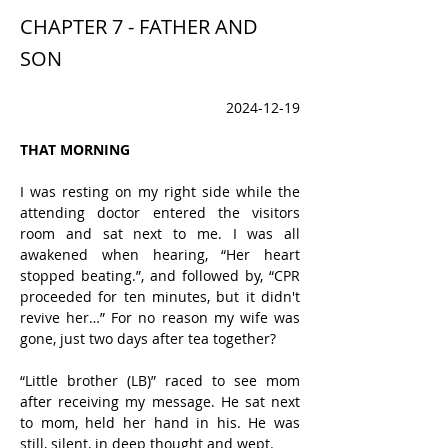
CHAPTER 7 - FATHER AND
SON
2024-12-19
THAT MORNING
I was resting on my right side while the 
attending doctor entered the visitors 
room and sat next to me. I was all 
awakened when hearing, “Her heart 
stopped beating.”, and followed by, “CPR 
proceeded for ten minutes, but it didn't 
revive her…” For no reason my wife was 
gone, just two days after tea together?
“Little brother (LB)” raced to see mom 
after receiving my message. He sat next 
to mom, held her hand in his. He was 
still, silent, in deep thought and wept.