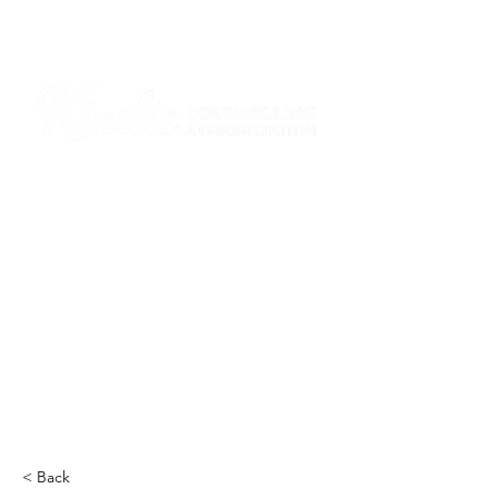
I am grateful that I work and learn on the
ancestral and unceded lands of the
hən̓q̓əmin̓əm̓ and Sḵwx̱wú7mesh Nations in
Burnaby and on the ancestral and unceded
lands of the xʷməθkwəy̓əm (Musqueam),
Skwxwú7mesh (Squamish), Stó:lō and
Səl̓ílwətaʔ/Selilwitulh (Tsleil-Waututh)
Nations in Port Moody
Click here to read the article
< Back