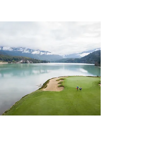
CHAPTER 7