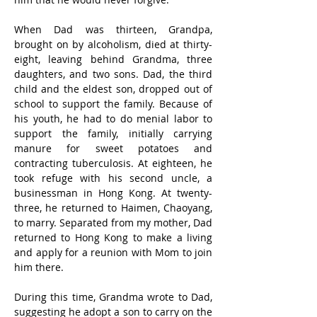
When Dad was thirteen, Grandpa, 
brought on by alcoholism, died at thirty-
eight, leaving behind Grandma, three 
daughters, and two sons. Dad, the third 
child and the eldest son, dropped out of 
school to support the family. Because of 
his youth, he had to do menial labor to 
support the family, initially carrying 
manure for sweet potatoes and 
contracting tuberculosis. At eighteen, he 
took refuge with his second uncle, a 
businessman in Hong Kong. At twenty-
three, he returned to Haimen, Chaoyang, 
to marry. Separated from my mother, Dad 
returned to Hong Kong to make a living 
and apply for a reunion with Mom to join 
him there.
During this time, Grandma wrote to Dad, 
suggesting he adopt a son to carry on the 