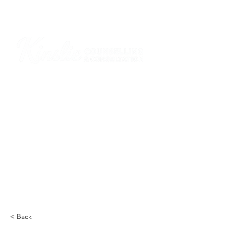
I am grateful that I work and learn on the
ancestral and unceded lands of the
hən̓q̓əmin̓əm̓ and Sḵwx̱wú7mesh Nations in
Burnaby and on the ancestral and unceded
lands of the xʷməθkwəy̓əm (Musqueam),
Skwxwú7mesh (Squamish), Stó:lō and
Səl̓ílwətaʔ/Selilwitulh (Tsleil-Waututh)
Nations in Port Moody
Click here to read the article
< Back