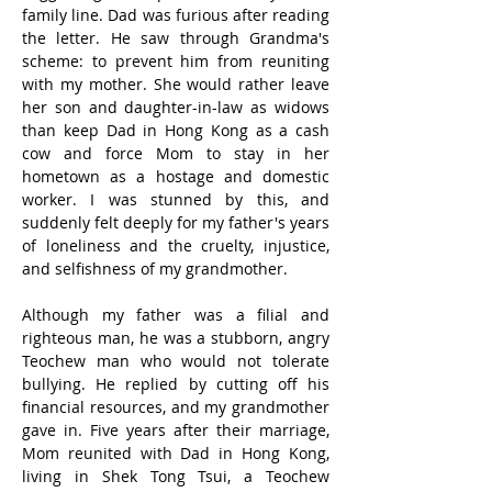
family line. Dad was furious after reading 
the letter. He saw through Grandma's 
scheme: to prevent him from reuniting 
with my mother. She would rather leave 
her son and daughter-in-law as widows 
than keep Dad in Hong Kong as a cash 
cow and force Mom to stay in her 
hometown as a hostage and domestic 
worker. I was stunned by this, and 
suddenly felt deeply for my father's years 
of loneliness and the cruelty, injustice, 
and selfishness of my grandmother.
Although my father was a filial and 
righteous man, he was a stubborn, angry 
Teochew man who would not tolerate 
bullying. He replied by cutting off his 
financial resources, and my grandmother 
gave in. Five years after their marriage, 
Mom reunited with Dad in Hong Kong, 
living in Shek Tong Tsui, a Teochew 