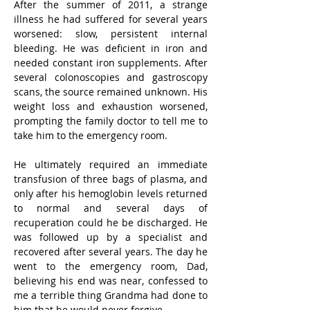
After the summer of 2011, a strange 
illness he had suffered for several years 
worsened: slow, persistent internal 
bleeding. He was deficient in iron and 
needed constant iron supplements. After 
several colonoscopies and gastroscopy 
scans, the source remained unknown. His 
weight loss and exhaustion worsened, 
prompting the family doctor to tell me to 
take him to the emergency room.
He ultimately required an immediate 
transfusion of three bags of plasma, and 
only after his hemoglobin levels returned 
to normal and several days of 
recuperation could he be discharged. He 
was followed up by a specialist and 
recovered after several years. The day he 
went to the emergency room, Dad, 
believing his end was near, confessed to 
me a terrible thing Grandma had done to 
him that he would never forgive.