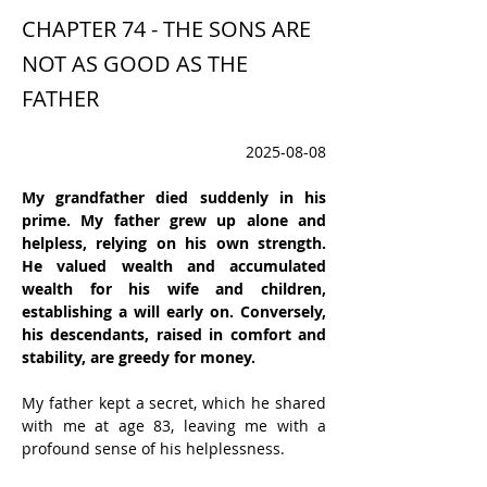
CHAPTER 74 - THE SONS ARE
NOT AS GOOD AS THE
FATHER
2025-08-08
My grandfather died suddenly in his 
prime. My father grew up alone and 
helpless, relying on his own strength. 
He valued wealth and accumulated 
wealth for his wife and children, 
establishing a will early on. Conversely, 
his descendants, raised in comfort and 
stability, are greedy for money.
My father kept a secret, which he shared 
with me at age 83, leaving me with a 
profound sense of his helplessness.