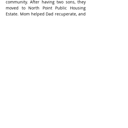
community. After having two sons, they 
moved to North Point Public Housing 
Estate. Mom helped Dad recuperate, and 
he recovered from tuberculosis.
My father's family and friends all thought 
it was easy for him to make money in 
Hong Kong, and their interactions with 
him were always about money. My 
mother's family, because my grandfather, 
a Chinese medicine practitioner, was 
categorized for being a class enemy, lived 
in poverty. My mother often hoped that 
Dad would lend a hand, which further 
fueled the rift between them.
At a young age, Dad took on the 
responsibility of supporting the family. 
His only way to earn a living was through 
work, and the money he earned was his 
lifeline. Aside from Mom, no one cared 
about his life or well-being, leaving him 