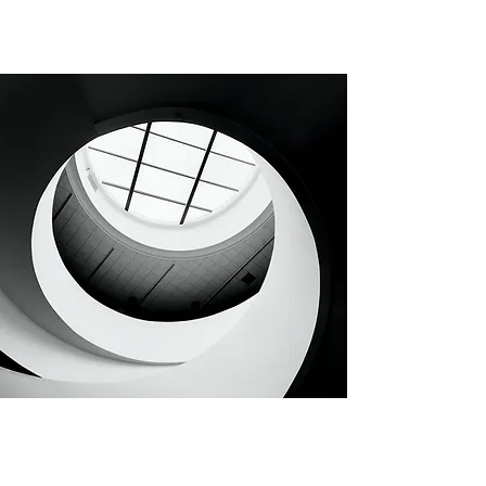
CHAPTER 74