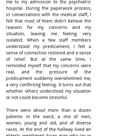
me to my admission to the psychiatric 
hospital. During the paperwork process, 
in conversations with the medical staff, I 
felt that most of them didn't believe the 
reasons for my concerns and my 
situation, leaving me feeling very 
isolated. When a few staff members 
understood my predicament, I felt a 
sense of connection restored and a sense 
of relief. But at the same time, I 
reminded myself that my concerns were 
real, and the pressure of the 
predicament suddenly overwhelmed me, 
a very conflicting feeling. It turns out that 
whether others understood my situation 
or not could become stressful.
There were about more than a dozen 
patients in the ward, a mix of men, 
women, young and old, and of diverse 
races. At the end of the hallway lived an 
elderly, weathered Asian man who lay in 