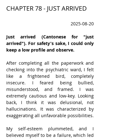
CHAPTER 78 - JUST ARRIVED
2025-08-20
Just arrived (Cantonese for "just 
arrived"). For safety's sake, I could only 
keep a low profile and observe.
After completing all the paperwork and 
checking into the psychiatric ward, I felt 
like a frightened bird, completely 
insecure. I feared being bullied, 
misunderstood, and framed. I was 
extremely cautious and low-key. Looking 
back, I think it was delusional, not 
hallucinations. It was characterized by 
exaggerating all unfavorable possibilities.
My self-esteem plummeted, and I 
believed myself to be a failure, which led 