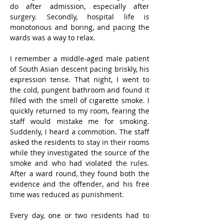
do after admission, especially after 
surgery. Secondly, hospital life is 
monotonous and boring, and pacing the 
wards was a way to relax.
I remember a middle-aged male patient 
of South Asian descent pacing briskly, his 
expression tense. That night, I went to 
the cold, pungent bathroom and found it 
filled with the smell of cigarette smoke. I 
quickly returned to my room, fearing the 
staff would mistake me for smoking. 
Suddenly, I heard a commotion. The staff 
asked the residents to stay in their rooms 
while they investigated the source of the 
smoke and who had violated the rules. 
After a ward round, they found both the 
evidence and the offender, and his free 
time was reduced as punishment.
Every day, one or two residents had to 