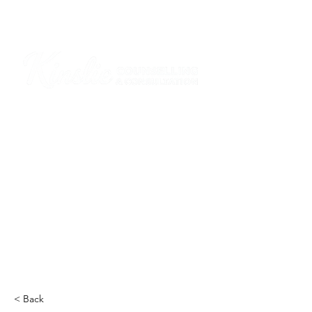
I am grateful that I work and learn on the
ancestral and unceded lands of the
hən̓q̓əmin̓əm̓ and Sḵwx̱wú7mesh Nations in
Burnaby and on the ancestral and unceded
lands of the xʷməθkwəy̓əm (Musqueam),
Skwxwú7mesh (Squamish), Stó:lō and
Səl̓ílwətaʔ/Selilwitulh (Tsleil-Waututh)
Nations in Port Moody
Click here to read the article
< Back