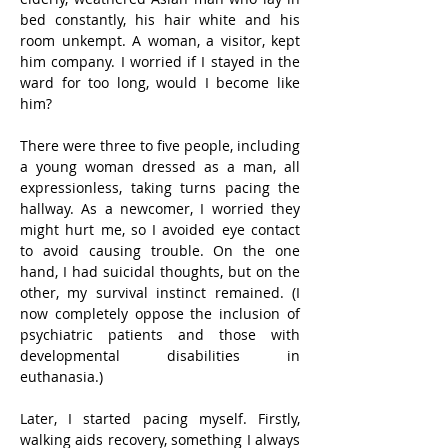
bed constantly, his hair white and his 
room unkempt. A woman, a visitor, kept 
him company. I worried if I stayed in the 
ward for too long, would I become like 
him?
There were three to five people, including 
a young woman dressed as a man, all 
expressionless, taking turns pacing the 
hallway. As a newcomer, I worried they 
might hurt me, so I avoided eye contact 
to avoid causing trouble. On the one 
hand, I had suicidal thoughts, but on the 
other, my survival instinct remained. (I 
now completely oppose the inclusion of 
psychiatric patients and those with 
developmental disabilities in 
euthanasia.)
Later, I started pacing myself. Firstly, 
walking aids recovery, something I always 