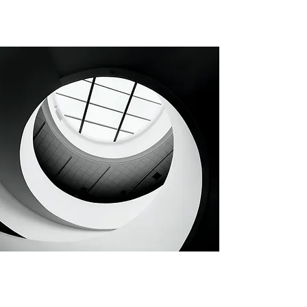
CHAPTER 78