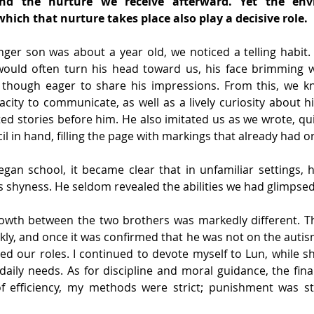
nd the nurture we receive afterward. Yet the env
which that nurture takes place also play a decisive role.
er son was about a year old, we noticed a telling habit. 
 would often turn his head toward us, his face brimming wi
though eager to share his impressions. From this, we k
city to communicate, as well as a lively curiosity about h
d stories before him. He also imitated us as we wrote, quiet
l in hand, filling the page with markings that already had o
gan school, it became clear that in unfamiliar settings, h
s shyness. He seldom revealed the abilities we had glimpse
owth between the two brothers was markedly different. T
kly, and once it was confirmed that he was not on the auti
ded our roles. I continued to devote myself to Lun, while sh
aily needs. As for discipline and moral guidance, the final 
f efficiency, my methods were strict; punishment was st