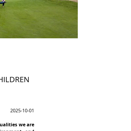
CHILDREN
2025-10-01
alities we are 