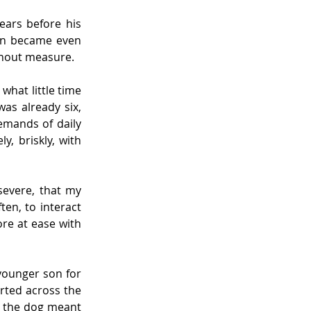
ears before his 
on became even 
thout measure.
hat little time 
s already six, 
emands of daily 
 briskly, with 
evere, that my 
en, to interact 
e at ease with 
younger son for 
rted across the 
h the dog meant 