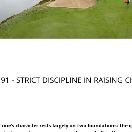
91 - STRICT DISCIPLINE IN RAISING 
 one’s character rests largely on two foundations: the qu