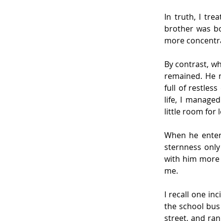
In truth, I tre
brother was bo
more concentra
By contrast, wh
remained. He n
full of restles
life, I manage
little room for 
When he entere
sternness only
with him more 
me.
I recall one in
the school bus 
street, and ran