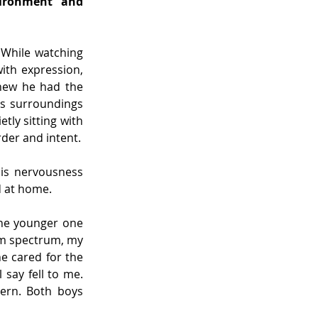
ironment and 
While watching 
th expression, 
new he had the 
is surroundings 
ly sitting with 
rder and intent.
is nervousness 
d at home.
he younger one 
sm spectrum, my 
e cared for the 
say fell to me. 
ern. Both boys 