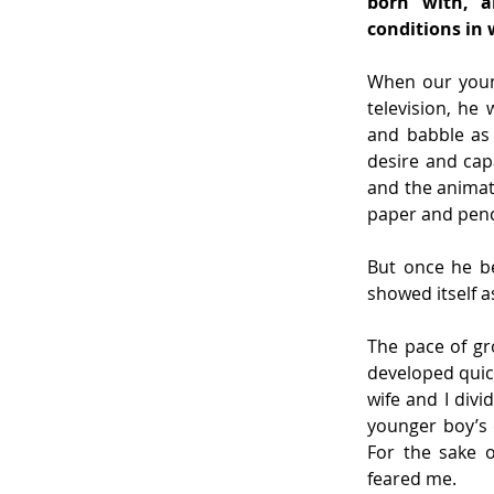
born with, a
conditions in 
When our young
television, he
and babble as 
desire and capa
and the animate
paper and penci
But once he be
showed itself a
The pace of gr
developed quic
wife and I divi
younger boy’s d
For the sake o
feared me.