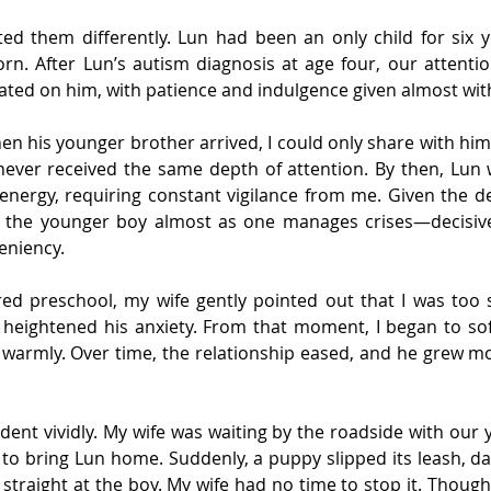
ated them differently. Lun had been an only child for six y
rn. After Lun’s autism diagnosis at age four, our attenti
ted on him, with patience and indulgence given almost wi
en his younger brother arrived, I could only share with him w
ever received the same depth of attention. By then, Lun wa
s energy, requiring constant vigilance from me. Given the d
d the younger boy almost as one manages crises—decisively,
leniency.
d preschool, my wife gently pointed out that I was too s
 heightened his anxiety. From that moment, I began to soft
warmly. Over time, the relationship eased, and he grew mor
cident vividly. My wife was waiting by the roadside with our 
to bring Lun home. Suddenly, a puppy slipped its leash, da
 straight at the boy. My wife had no time to stop it. Thoug