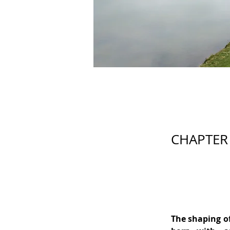
CHAPTER 
The shaping of