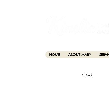
I am grateful that I work and learn on the anc
xʷməθkwəy̓əm (Musqueam), Skwxwú7mesh (Squamis
HOME
ABOUT MARY
SERVI
< Back
CHA