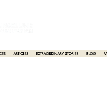
estral and unceded lands of the hən̓q̓əmin̓əm̓ and Sḵwx̱wú7mesh Nations in Burna
h), Stó:lō and Səl̓ílwətaʔ/Selilwitulh (Tsleil-Waututh) Nations in Port Moody
CES
ARTICLES
EXTRAORDINARY STORIES
BLOG
F
PTER 91