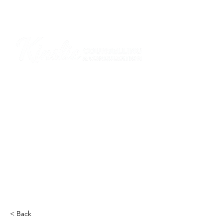
I am grateful that I work and learn on the
ancestral and unceded lands of the
hən̓q̓əmin̓əm̓ and Sḵwx̱wú7mesh Nations in
Burnaby and on the ancestral and unceded
lands of the xʷməθkwəy̓əm (Musqueam),
Skwxwú7mesh (Squamish), Stó:lō and
Səl̓ílwətaʔ/Selilwitulh (Tsleil-Waututh)
Nations in Port Moody
Click here to read the article
< Back