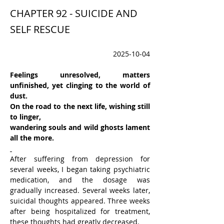
CHAPTER 92 - SUICIDE AND
SELF RESCUE
2025-10-04
Feelings unresolved, matters 
unfinished, yet clinging to the world of 
dust.
On the road to the next life, wishing still 
to linger,
wandering souls and wild ghosts lament 
all the more.
After suffering from depression for 
several weeks, I began taking psychiatric 
medication, and the dosage was 
gradually increased. Several weeks later, 
suicidal thoughts appeared. Three weeks 
after being hospitalized for treatment, 
these thoughts had greatly decreased.