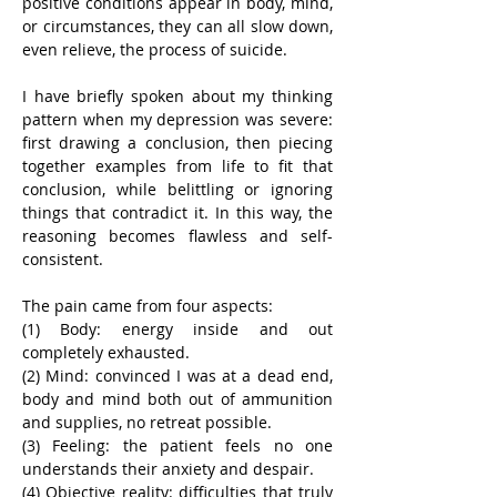
positive conditions appear in body, mind, 
or circumstances, they can all slow down, 
even relieve, the process of suicide.
I have briefly spoken about my thinking 
pattern when my depression was severe: 
first drawing a conclusion, then piecing 
together examples from life to fit that 
conclusion, while belittling or ignoring 
things that contradict it. In this way, the 
reasoning becomes flawless and self-
consistent.
The pain came from four aspects:
(1) Body: energy inside and out 
completely exhausted.
(2) Mind: convinced I was at a dead end, 
body and mind both out of ammunition 
and supplies, no retreat possible.
(3) Feeling: the patient feels no one 
understands their anxiety and despair.
(4) Objective reality: difficulties that truly 