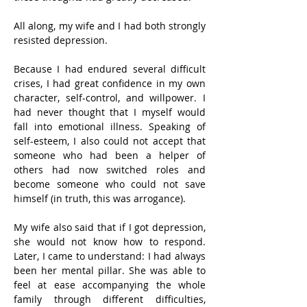
All along, my wife and I had both strongly 
resisted depression.
Because I had endured several difficult 
crises, I had great confidence in my own 
character, self-control, and willpower. I 
had never thought that I myself would 
fall into emotional illness. Speaking of 
self-esteem, I also could not accept that 
someone who had been a helper of 
others had now switched roles and 
become someone who could not save 
himself (in truth, this was arrogance).
My wife also said that if I got depression, 
she would not know how to respond. 
Later, I came to understand: I had always 
been her mental pillar. She was able to 
feel at ease accompanying the whole 
family through different difficulties, 