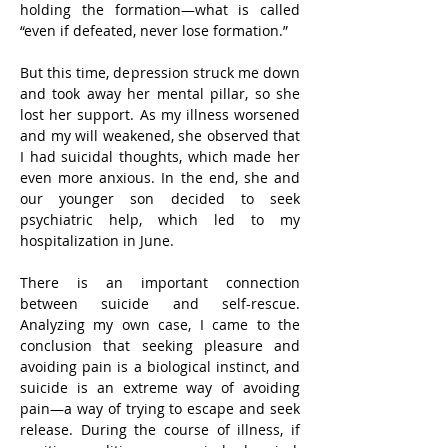
holding the formation—what is called 
“even if defeated, never lose formation.”
But this time, depression struck me down 
and took away her mental pillar, so she 
lost her support. As my illness worsened 
and my will weakened, she observed that 
I had suicidal thoughts, which made her 
even more anxious. In the end, she and 
our younger son decided to seek 
psychiatric help, which led to my 
hospitalization in June.
There is an important connection 
between suicide and self-rescue. 
Analyzing my own case, I came to the 
conclusion that seeking pleasure and 
avoiding pain is a biological instinct, and 
suicide is an extreme way of avoiding 
pain—a way of trying to escape and seek 
release. During the course of illness, if 