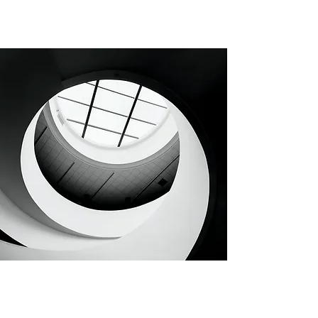
CHAPTER 92