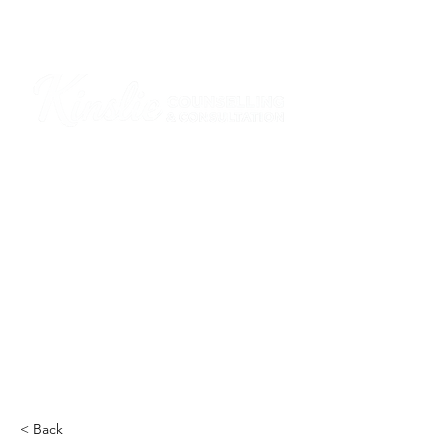
I am grateful that I work and learn on the
ancestral and unceded lands of the
hən̓q̓əmin̓əm̓ and Sḵwx̱wú7mesh Nations in
Burnaby and on the ancestral and unceded
lands of the xʷməθkwəy̓əm (Musqueam),
Skwxwú7mesh (Squamish), Stó:lō and
Səl̓ílwətaʔ/Selilwitulh (Tsleil-Waututh)
Nations in Port Moody
Click here to read the article
< Back