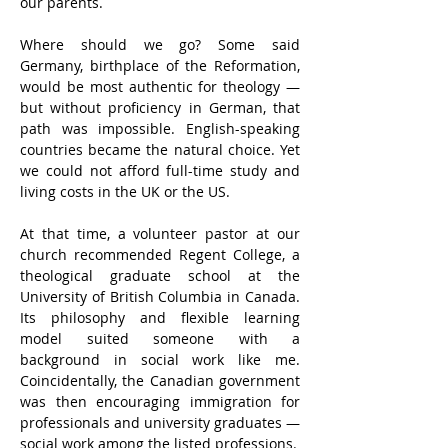
our parents.
Where should we go? Some said 
Germany, birthplace of the Reformation, 
would be most authentic for theology — 
but without proficiency in German, that 
path was impossible. English-speaking 
countries became the natural choice. Yet 
we could not afford full-time study and 
living costs in the UK or the US.
At that time, a volunteer pastor at our 
church recommended Regent College, a 
theological graduate school at the 
University of British Columbia in Canada. 
Its philosophy and flexible learning 
model suited someone with a 
background in social work like me. 
Coincidentally, the Canadian government 
was then encouraging immigration for 
professionals and university graduates — 
social work among the listed professions.