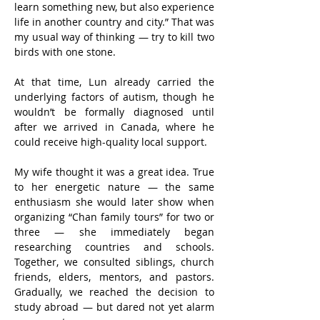
learn something new, but also experience 
life in another country and city.” That was 
my usual way of thinking — try to kill two 
birds with one stone.
At that time, Lun already carried the 
underlying factors of autism, though he 
wouldn’t be formally diagnosed until 
after we arrived in Canada, where he 
could receive high-quality local support.
My wife thought it was a great idea. True 
to her energetic nature — the same 
enthusiasm she would later show when 
organizing “Chan family tours” for two or 
three — she immediately began 
researching countries and schools. 
Together, we consulted siblings, church 
friends, elders, mentors, and pastors. 
Gradually, we reached the decision to 
study abroad — but dared not yet alarm 