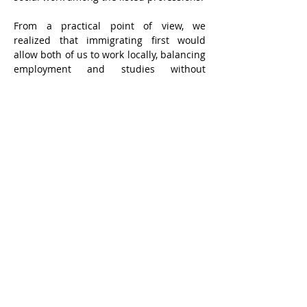
From a practical point of view, we 
realized that immigrating first would 
allow both of us to work locally, balancing 
employment and studies without 
needing large savings. We could begin 
our education earlier, though it would 
take longer to complete.
From the first idea to our actual arrival 
took twenty-six months — another story 
in itself. We landed in Canada on 
September 11, 1988. The weather was 
calm and clear, the sky a boundless blue. 
I entered school in 1989, but soon after, a 
fierce storm swept across the East — 
figuratively and literally — and my path 
took a turn. I returned to the social work 
profession, where I remained until 2017.
In every stage of life, young people are 