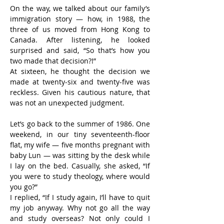
On the way, we talked about our family’s 
immigration story — how, in 1988, the 
three of us moved from Hong Kong to 
Canada. After listening, he looked 
surprised and said, “So that’s how you 
two made that decision?!”
At sixteen, he thought the decision we 
made at twenty-six and twenty-five was 
reckless. Given his cautious nature, that 
was not an unexpected judgment.
Let’s go back to the summer of 1986. One 
weekend, in our tiny seventeenth-floor 
flat, my wife — five months pregnant with 
baby Lun — was sitting by the desk while 
I lay on the bed. Casually, she asked, “If 
you were to study theology, where would 
you go?”
I replied, “If I study again, I’ll have to quit 
my job anyway. Why not go all the way 
and study overseas? Not only could I 