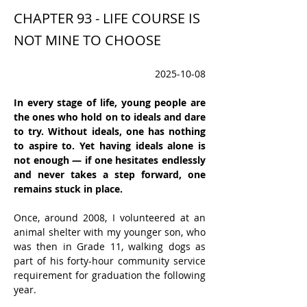
CHAPTER 93 - LIFE COURSE IS
NOT MINE TO CHOOSE
2025-10-08
In every stage of life, young people are 
the ones who hold on to ideals and dare 
to try. Without ideals, one has nothing 
to aspire to. Yet having ideals alone is 
not enough — if one hesitates endlessly 
and never takes a step forward, one 
remains stuck in place.
Once, around 2008, I volunteered at an 
animal shelter with my younger son, who 
was then in Grade 11, walking dogs as 
part of his forty-hour community service 
requirement for graduation the following 
year.