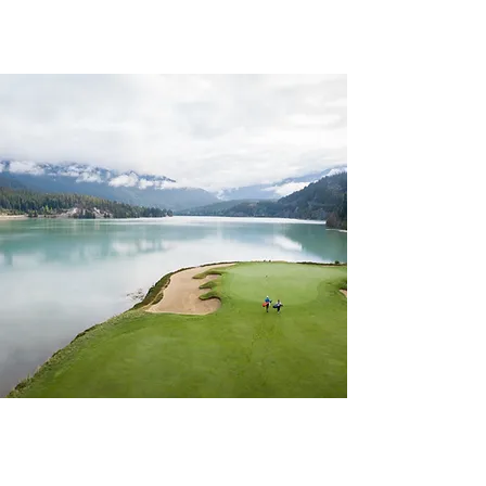
CHAPTER 93