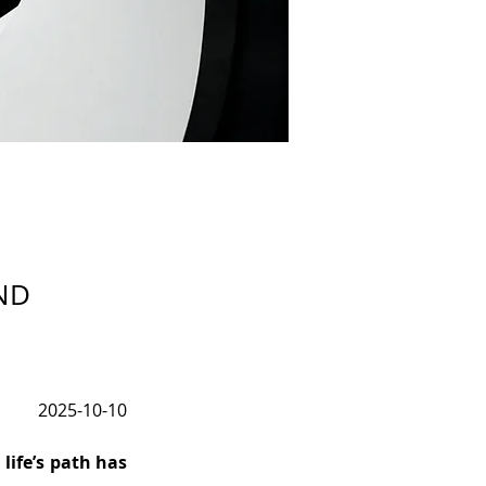
ND
2025-10-10
fe’s path has 