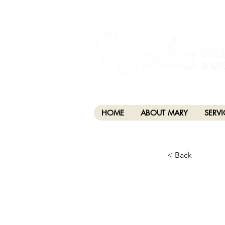
I am grateful that I work and learn on the anc
xʷməθkwəy̓əm (Musqueam), Skwxwú7mesh (Squamis
HOME
ABOUT MARY
SERVI
< Back
CHA