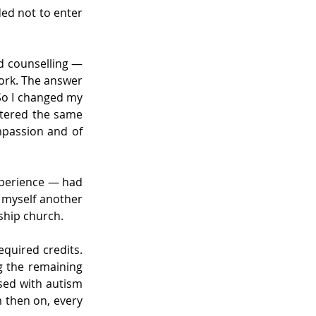
ded not to enter 
d counselling — 
ork. The answer 
 So I changed my 
ntered the same 
passion and of 
experience — had 
 myself another 
ship church.
equired credits. 
g the remaining 
sed with autism 
 then on, every 