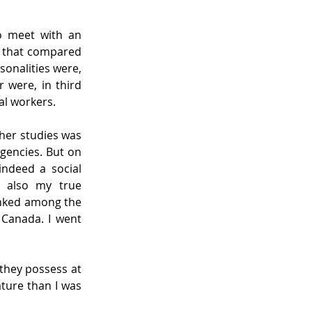
o meet with an 
 that compared 
onalities were, 
 were, in third 
al workers.
her studies was 
encies. But on 
ndeed a social 
 also my true 
nked among the 
Canada. I went 
hey possess at 
ture than I was 