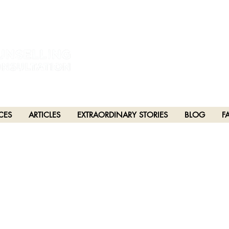
estral and unceded lands of the hən̓q̓əmin̓əm̓ and Sḵwx̱wú7mesh Nations in Burna
h), Stó:lō and Səl̓ílwətaʔ/Selilwitulh (Tsleil-Waututh) Nations in Port Moody
CES
ARTICLES
EXTRAORDINARY STORIES
BLOG
F
PTER 94