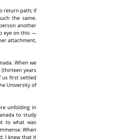
return path; if 
much the same. 
 person another 
o eye on this — 
er attachment, 
anada. When we 
(thirteen years 
us first settled 
e University of 
e unfolding in 
anada to study 
nt to what was 
 immense. When 
I knew that it 