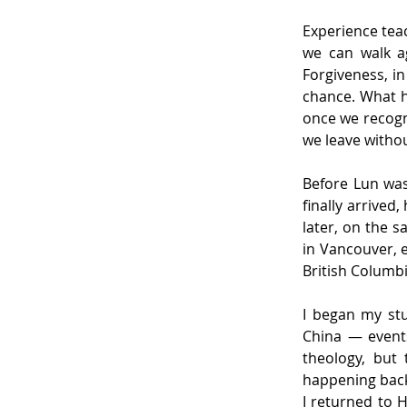
Experience teac
we can walk a
Forgiveness, in
chance. What h
once we recogn
we leave withou
Before Lun was
finally arrived
later, on the s
in Vancouver, e
British Columbi
I began my stu
China — events
theology, but 
happening back
I returned to 