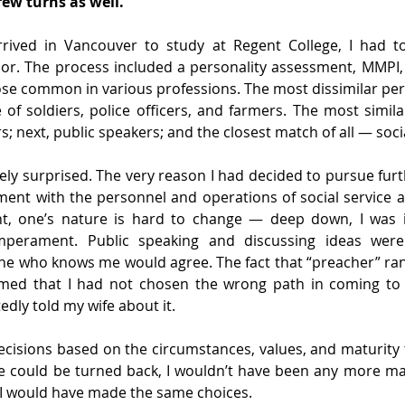
few turns as well.
rrived in Vancouver to study at Regent College, I had t
or. The process included a personality assessment, MMPI,
ose common in various professions. The most dissimilar pers
 of soldiers, police officers, and farmers. The most similar
s; next, public speakers; and the closest match of all — soci
ly surprised. The very reason I had decided to pursue furt
ent with the personnel and operations of social service ag
t, one’s nature is hard to change — deep down, I was i
perament. Public speaking and discussing ideas were
one who knows me would agree. The fact that “preacher” ra
rmed that I had not chosen the wrong path in coming to 
dly told my wife about it.
cisions based on the circumstances, values, and maturity t
ime could be turned back, I wouldn’t have been any more ma
I would have made the same choices.