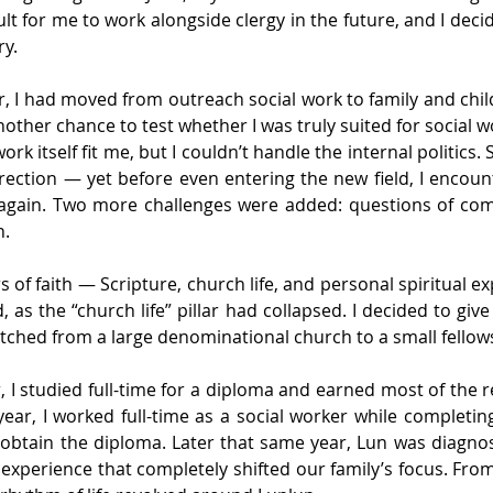
ult for me to work alongside clergy in the future, and I deci
ry.
er, I had moved from outreach social work to family and chil
nother chance to test whether I was truly suited for social w
ork itself fit me, but I couldn’t handle the internal politics.
irection — yet before even entering the new field, I encou
gain. Two more challenges were added: questions of com
h.
rs of faith — Scripture, church life, and personal spiritual 
as the “church life” pillar had collapsed. I decided to give
tched from a large denominational church to a small fellow
ar, I studied full-time for a diploma and earned most of the r
ear, I worked full-time as a social worker while completin
o obtain the diploma. Later that same year, Lun was diagno
e experience that completely shifted our family’s focus. From