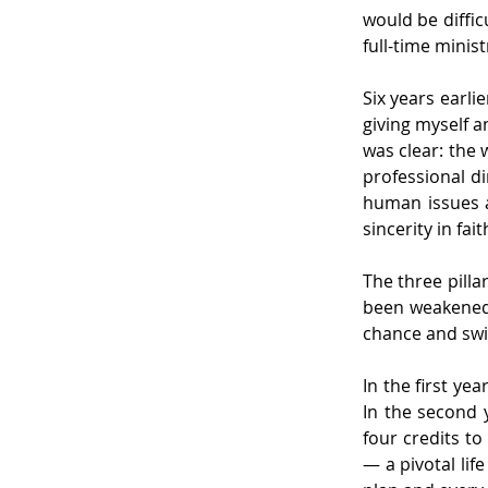
would be diffic
full-time minist
Six years earli
giving myself a
was clear: the w
professional d
human issues a
sincerity in fait
The three pilla
been weakened, 
chance and swi
In the first ye
In the second y
four credits t
— a pivotal lif