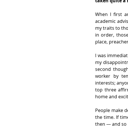
taken quite a 
When I first a
academic advis
my traits to th
in order, those
place, preacher
I was immediate
my disappointm
second though
worker by tem
interests; any
top three affi
home and excite
People make de
the time. If t
then — and so 