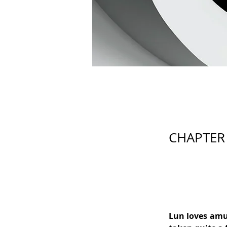
CHAPTER
Lun loves amu