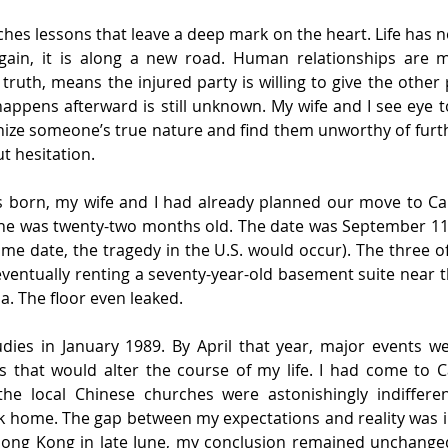
hes lessons that leave a deep mark on the heart. Life has no 
gain, it is along a new road. Human relationships are 
 truth, means the injured party is willing to give the other
appens afterward is still unknown. My wife and I see eye t
ize someone’s true nature and find them unworthy of furth
t hesitation.
 born, my wife and I had already planned our move to C
, he was twenty-two months old. The date was September 11 
ame date, the tragedy in the U.S. would occur). The three of 
ventually renting a seventy-year-old basement suite near th
a. The floor even leaked.
dies in January 1989. By April that year, major events wer
 that would alter the course of my life. I had come to C
the local Chinese churches were astonishingly indiffere
 home. The gap between my expectations and reality was
Hong Kong in late June, my conclusion remained unchanged: 