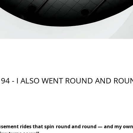
 94 - I ALSO WENT ROUND AND ROU
sement rides that spin round and round — and my own li