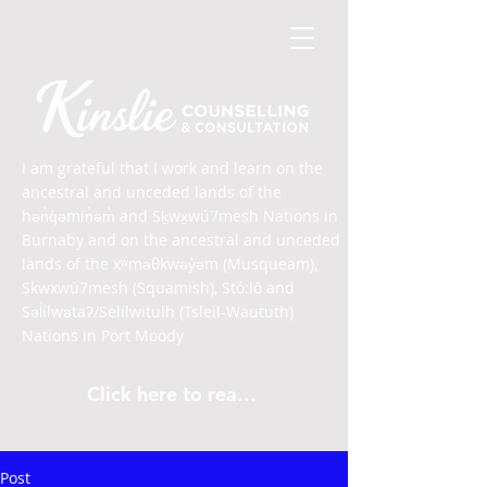
I am grateful that I work and learn on the
ancestral and unceded lands of the
hən̓q̓əmin̓əm̓ and Sḵwx̱wú7mesh Nations in
Burnaby and on the ancestral and unceded
lands of the xʷməθkwəy̓əm (Musqueam),
Skwxwú7mesh (Squamish), Stó:lō and
Səl̓ílwətaʔ/Selilwitulh (Tsleil-Waututh)
Nations in Port Moody
Click here to read the article
Post