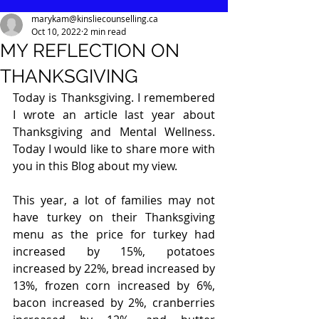
marykam@kinsliecounselling.ca
Oct 10, 2022
2 min read
MY REFLECTION ON
THANKSGIVING
Today is Thanksgiving. I remembered 
I wrote an article last year about 
Thanksgiving and Mental Wellness. 
Today I would like to share more with 
you in this Blog about my view.
This year, a lot of families may not 
have turkey on their Thanksgiving 
menu as the price for turkey had 
increased by 15%, potatoes 
increased by 22%, bread increased by 
13%, frozen corn increased by 6%, 
bacon increased by 2%, cranberries 