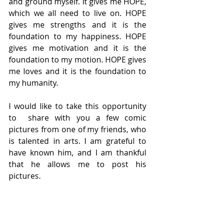
and ground myself. It gives me HOPE, 
which we all need to live on. HOPE 
gives me strengths and it is the 
foundation to my happiness. HOPE 
gives me motivation and it is the 
foundation to my motion. HOPE gives 
me loves and it is the foundation to 
my humanity.
I would like to take this opportunity 
to  share with you a few comic 
pictures from one of my friends, who 
is talented in arts. I am grateful to 
have known him, and I am thankful 
that he allows me to post his 
pictures.