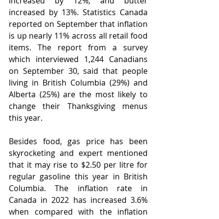
increased by 12%, and butter 
increased by 13%. Statistics Canada 
reported on September that inflation 
is up nearly 11% across all retail food 
items. The report from a survey 
which interviewed 1,244 Canadians 
on September 30, said that people 
living in British Columbia (29%) and 
Alberta (25%) are the most likely to 
change their Thanksgiving menus 
this year. 
Besides food, gas price has been 
skyrocketing and expert mentioned 
that it may rise to $2.50 per litre for 
regular gasoline this year in British 
Columbia. The inflation rate in 
Canada in 2022 has increased 3.6% 
when compared with the inflation 