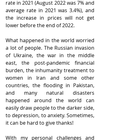
rate in 2021 (August 2022 was 7% and 
average rate in 2021 was 3.4%), and 
the increase in prices will not get 
lower before the end of 2022.
What happened in the world worried 
a lot of people. The Russian invasion 
of Ukraine, the war in the middle 
east, the post-pandemic financial 
burden, the inhumanity treatment to 
women in Iran and some other 
countries, the flooding in Pakistan, 
and many natural disasters 
happened around the world can 
easily draw people to the darker side, 
to depression, to anxiety. Sometimes, 
it can be hard to give thanks!
With my personal challenges and 