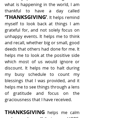
what is happening in the world, I am 
thankful to have a day called 
‘THANKSGIVING’
. It helps remind 
myself to look back at things I am 
grateful for, and not solely focus on 
unhappy events. It helps me to think 
and recall, whether big or small, good 
deeds that others had done for me. It 
helps me to look at the positive side 
which most of us would ignore or 
discount. It helps me to halt during 
my busy schedule to count my 
blessings that I was provided, and it 
helps me to see things through a lens 
of gratitude and focus on the 
graciousness that I have received.
THANKSGIVING
 helps me calm 